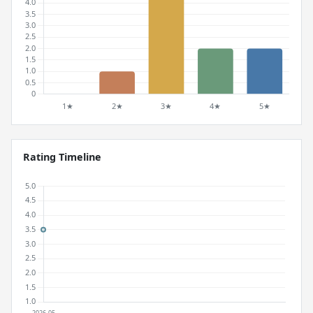
Rating Timeline