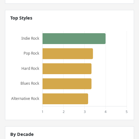
Top Styles
By Decade