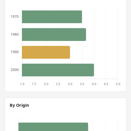
By Origin