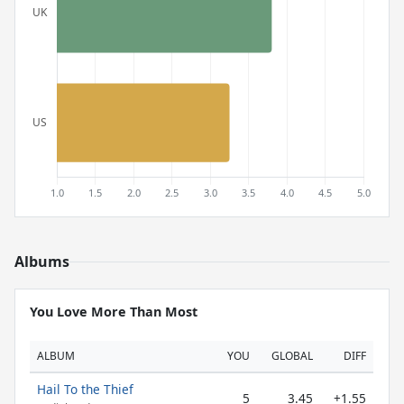
Albums
You Love More Than Most
ALBUM
YOU
GLOBAL
DIFF
Hail To the Thief
5
3.45
+1.55