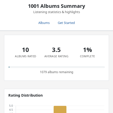
1001 Albums Summary
Listening statistics & highlights
Albums
Get Started
10
3.5
1%
ALBUMS RATED
AVERAGE RATING
COMPLETE
1079 albums remaining
Rating Distribution