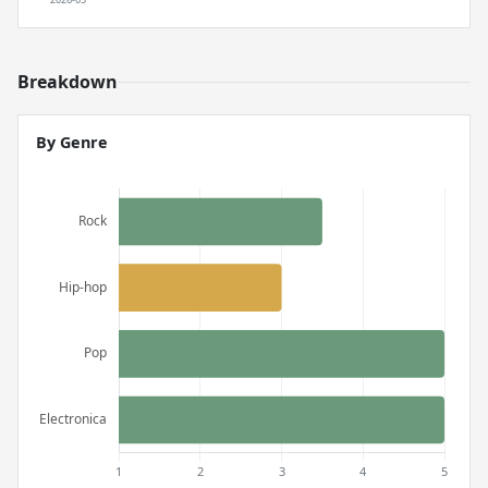
Breakdown
By Genre