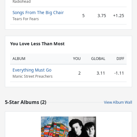
Radiohead
Songs From The Big Chair
5
3.75
+1.25
Tears For Fears
You Love Less Than Most
ALBUM
YOU
GLOBAL
DIFF
Everything Must Go
2
3.11
-1.11
Manic Street Preachers
5-Star Albums (2)
View Album Wall