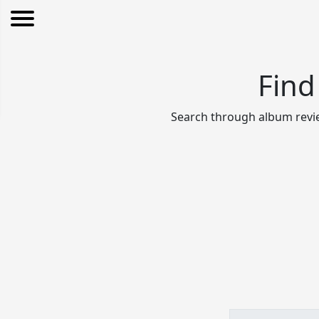
Find
Search through album revie