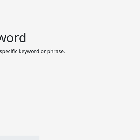
yword
specific keyword or phrase.