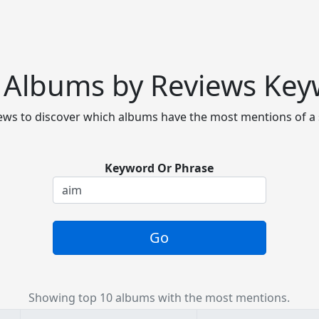
 Albums by Reviews Ke
ws to discover which albums have the most mentions of a 
Keyword Or Phrase
Go
Showing top 10 albums with the most mentions.