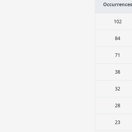
Occurrence
102
84
71
38
32
28
23