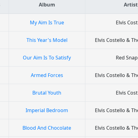
s
Album
Artist
My Aim Is True
Elvis Cost
This Year's Model
Elvis Costello & Th
Our Aim Is To Satisfy
Red Snap
Armed Forces
Elvis Costello & Th
Brutal Youth
Elvis Cost
Imperial Bedroom
Elvis Costello & Th
Blood And Chocolate
Elvis Costello & Th