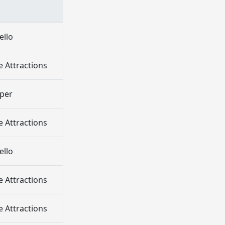
ello
e Attractions
per
e Attractions
ello
e Attractions
e Attractions