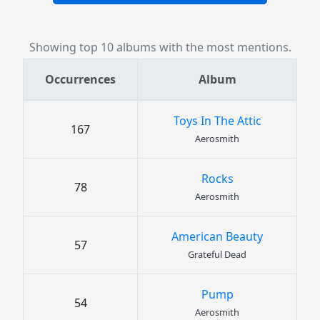
Showing top 10 albums with the most mentions.
Occurrences
Album
Toys In The Attic
167
Aerosmith
Rocks
78
Aerosmith
American Beauty
57
Grateful Dead
Pump
54
Aerosmith