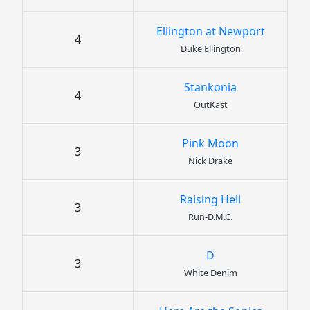
Ellington at Newport
4
Duke Ellington
Stankonia
4
OutKast
Pink Moon
3
Nick Drake
Raising Hell
3
Run-D.M.C.
D
3
White Denim