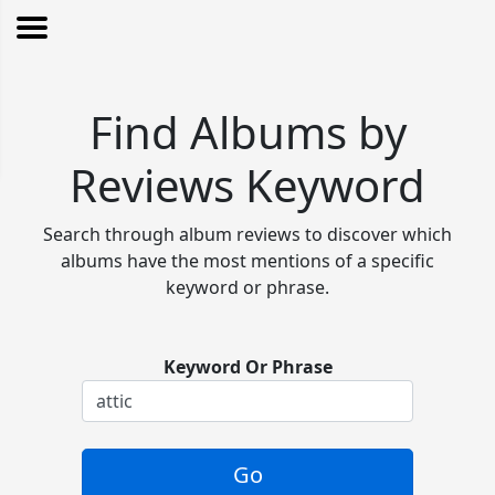
Find Albums by
Reviews Keyword
Search through album reviews to discover which
albums have the most mentions of a specific
keyword or phrase.
Keyword Or Phrase
Go