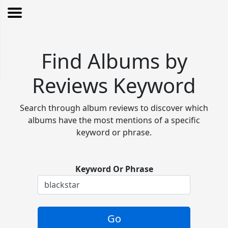
Find Albums by
Reviews Keyword
Search through album reviews to discover which
albums have the most mentions of a specific
keyword or phrase.
Keyword Or Phrase
Go