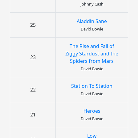
Johnny Cash
Aladdin Sane
25
David Bowie
The Rise and Fall of
Ziggy Stardust and the
23
Spiders from Mars
David Bowie
Station To Station
22
David Bowie
Heroes
21
David Bowie
Low