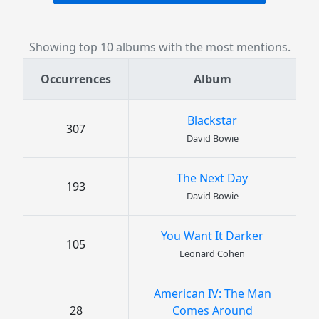
Showing top 10 albums with the most mentions.
Occurrences
Album
Blackstar
307
David Bowie
The Next Day
193
David Bowie
You Want It Darker
105
Leonard Cohen
American IV: The Man
28
Comes Around