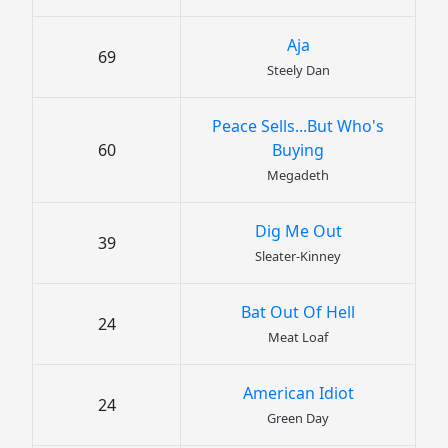
Aja
69
Steely Dan
Peace Sells...But Who's
60
Buying
Megadeth
Dig Me Out
39
Sleater-Kinney
Bat Out Of Hell
24
Meat Loaf
American Idiot
24
Green Day