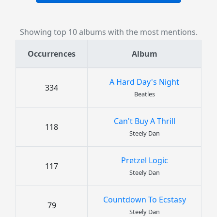
Showing top 10 albums with the most mentions.
Occurrences
Album
A Hard Day's Night
334
Beatles
Can't Buy A Thrill
118
Steely Dan
Pretzel Logic
117
Steely Dan
Countdown To Ecstasy
79
Steely Dan