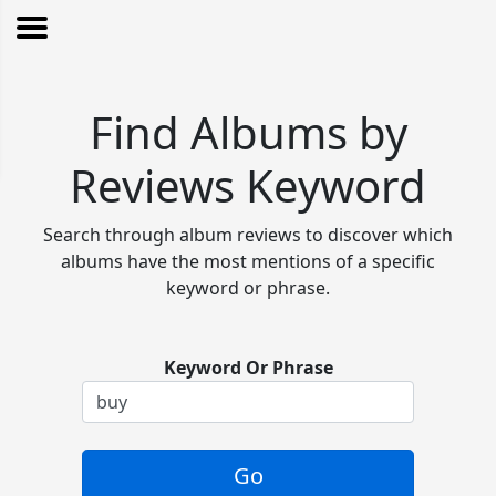
Find Albums by
Reviews Keyword
Search through album reviews to discover which
albums have the most mentions of a specific
keyword or phrase.
Keyword Or Phrase
Go