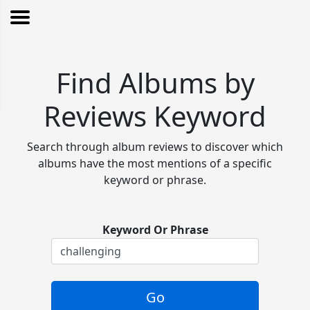
Find Albums by
Reviews Keyword
Search through album reviews to discover which
albums have the most mentions of a specific
keyword or phrase.
Keyword Or Phrase
Go