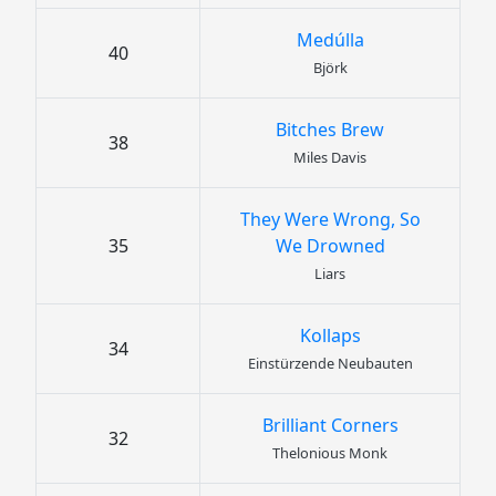
Medúlla
40
Björk
Bitches Brew
38
Miles Davis
They Were Wrong, So
35
We Drowned
Liars
Kollaps
34
Einstürzende Neubauten
Brilliant Corners
32
Thelonious Monk