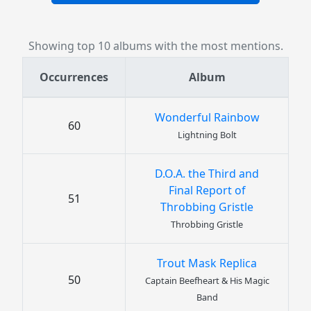
Showing top 10 albums with the most mentions.
Occurrences
Album
Wonderful Rainbow
60
Lightning Bolt
D.O.A. the Third and
Final Report of
51
Throbbing Gristle
Throbbing Gristle
Trout Mask Replica
50
Captain Beefheart & His Magic
Band