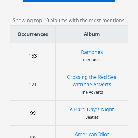
Showing top 10 albums with the most mentions.
Occurrences
Album
Ramones
153
Ramones
Crossing the Red Sea
121
With the Adverts
The Adverts
A Hard Day's Night
99
Beatles
American Idiot