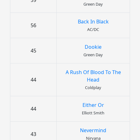
59
Green Day
Back In Black
56
AC/DC
Dookie
45
Green Day
A Rush Of Blood To The
44
Head
Coldplay
Either Or
44
Elliott Smith
Nevermind
43
Nirvana