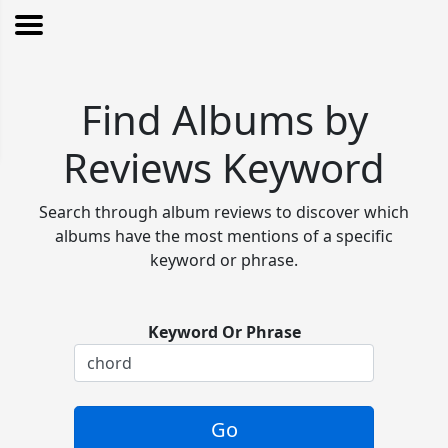
Find Albums by
Reviews Keyword
Search through album reviews to discover which
albums have the most mentions of a specific
keyword or phrase.
Keyword Or Phrase
Go