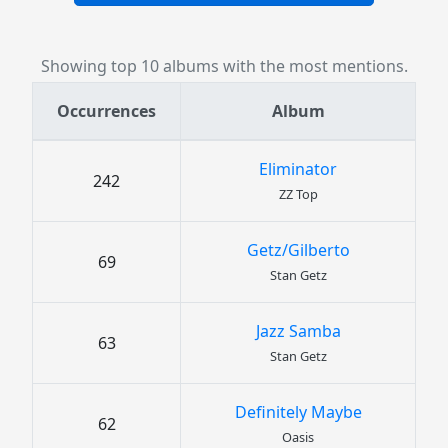
Showing top 10 albums with the most mentions.
Occurrences
Album
Eliminator
242
ZZ Top
Getz/Gilberto
69
Stan Getz
Jazz Samba
63
Stan Getz
Definitely Maybe
62
Oasis