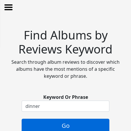
Find Albums by
Reviews Keyword
Search through album reviews to discover which
albums have the most mentions of a specific
keyword or phrase.
Keyword Or Phrase
Go