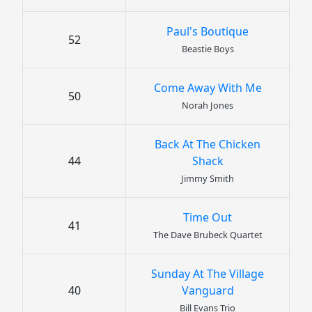
Paul's Boutique
52
Beastie Boys
Come Away With Me
50
Norah Jones
Back At The Chicken
44
Shack
Jimmy Smith
Time Out
41
The Dave Brubeck Quartet
Sunday At The Village
40
Vanguard
Bill Evans Trio