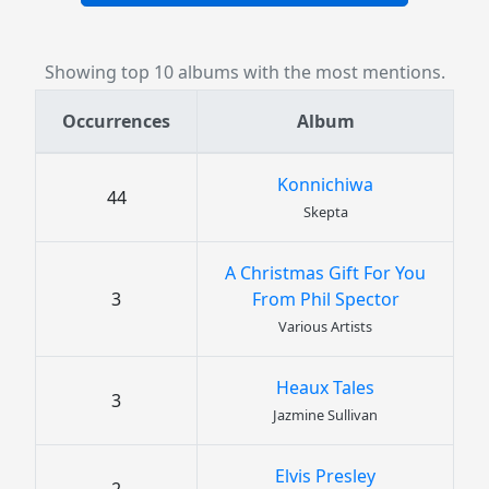
Showing top 10 albums with the most mentions.
Occurrences
Album
Konnichiwa
44
Skepta
A Christmas Gift For You
3
From Phil Spector
Various Artists
Heaux Tales
3
Jazmine Sullivan
Elvis Presley