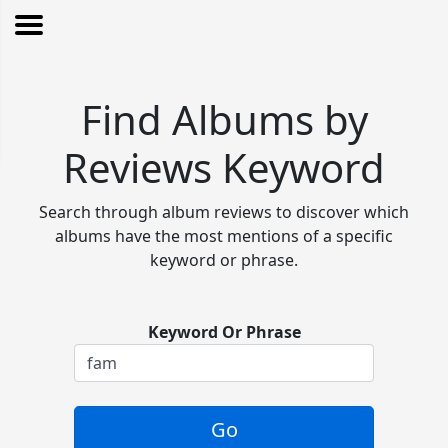
Find Albums by
Reviews Keyword
Search through album reviews to discover which
albums have the most mentions of a specific
keyword or phrase.
Keyword Or Phrase
Go