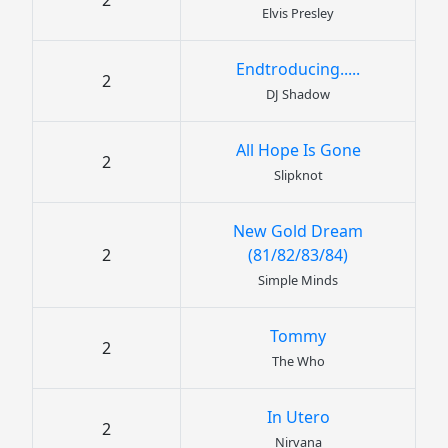
2
Elvis Presley
Endtroducing.....
2
DJ Shadow
All Hope Is Gone
2
Slipknot
New Gold Dream
2
(81/82/83/84)
Simple Minds
Tommy
2
The Who
In Utero
2
Nirvana