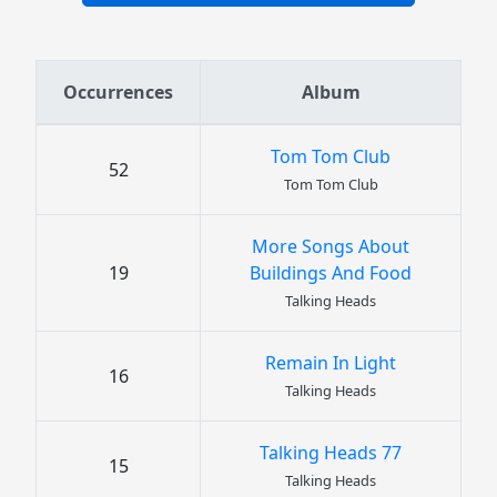
Occurrences
Album
Tom Tom Club
52
Tom Tom Club
More Songs About
19
Buildings And Food
Talking Heads
Remain In Light
16
Talking Heads
Talking Heads 77
15
Talking Heads