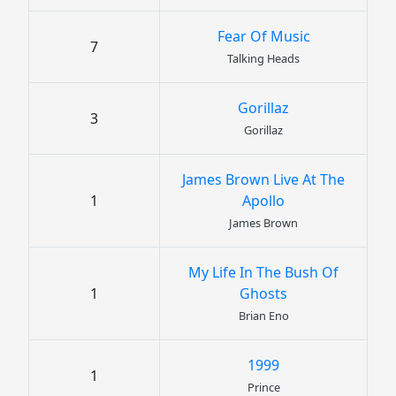
Fear Of Music
7
Talking Heads
Gorillaz
3
Gorillaz
James Brown Live At The
1
Apollo
James Brown
My Life In The Bush Of
1
Ghosts
Brian Eno
1999
1
Prince