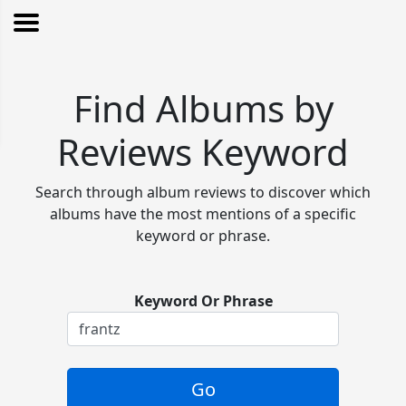
Find Albums by
Reviews Keyword
Search through album reviews to discover which
albums have the most mentions of a specific
keyword or phrase.
Keyword Or Phrase
Go