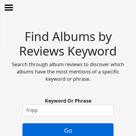
Find Albums by
Reviews Keyword
Search through album reviews to discover which
albums have the most mentions of a specific
keyword or phrase.
Keyword Or Phrase
Go