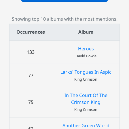
Showing top 10 albums with the most mentions.
Occurrences
Album
Heroes
133
David Bowie
Larks' Tongues In Aspic
77
King Crimson
In The Court Of The
75
Crimson King
King Crimson
Another Green World