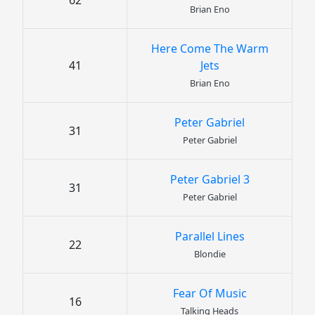
62
Brian Eno
Here Come The Warm
41
Jets
Brian Eno
Peter Gabriel
31
Peter Gabriel
Peter Gabriel 3
31
Peter Gabriel
Parallel Lines
22
Blondie
Fear Of Music
16
Talking Heads