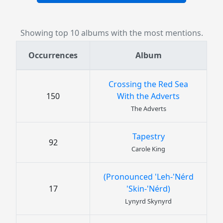
Showing top 10 albums with the most mentions.
Occurrences
Album
Crossing the Red Sea
150
With the Adverts
The Adverts
Tapestry
92
Carole King
(Pronounced 'Leh-'Nérd
17
'Skin-'Nérd)
Lynyrd Skynyrd