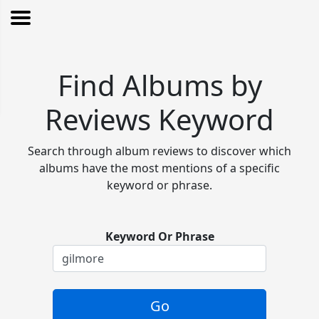
Find Albums by
Reviews Keyword
Search through album reviews to discover which
albums have the most mentions of a specific
keyword or phrase.
Keyword Or Phrase
Go