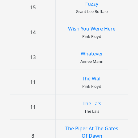
Fuzzy
15
Grant Lee Buffalo
Wish You Were Here
14
Pink Floyd
Whatever
13
Aimee Mann
The Wall
11
Pink Floyd
The La's
11
The La's
The Piper At The Gates
8
Of Dawn