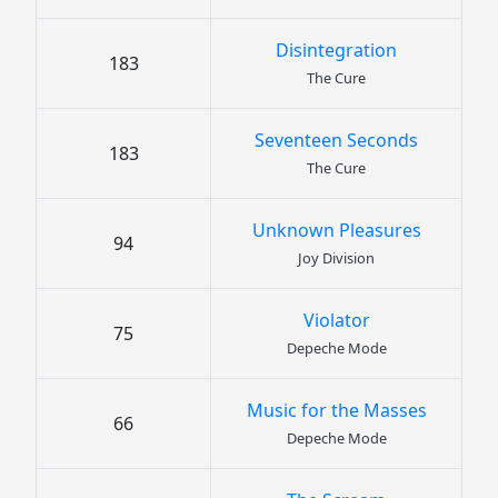
Disintegration
183
The Cure
Seventeen Seconds
183
The Cure
Unknown Pleasures
94
Joy Division
Violator
75
Depeche Mode
Music for the Masses
66
Depeche Mode