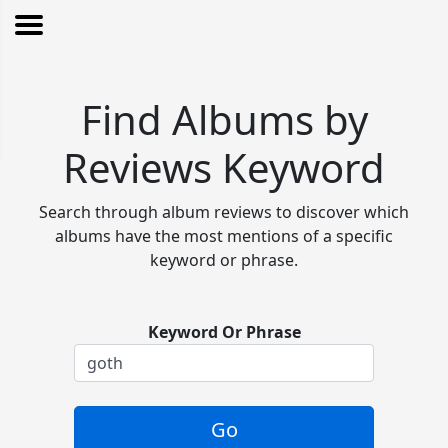
Find Albums by
Reviews Keyword
Search through album reviews to discover which
albums have the most mentions of a specific
keyword or phrase.
Keyword Or Phrase
Go