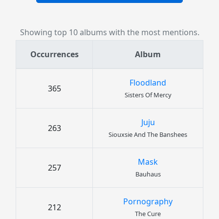
Showing top 10 albums with the most mentions.
Occurrences
Album
Floodland
365
Sisters Of Mercy
Juju
263
Siouxsie And The Banshees
Mask
257
Bauhaus
Pornography
212
The Cure