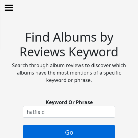
Find Albums by
Reviews Keyword
Search through album reviews to discover which
albums have the most mentions of a specific
keyword or phrase.
Keyword Or Phrase
Go