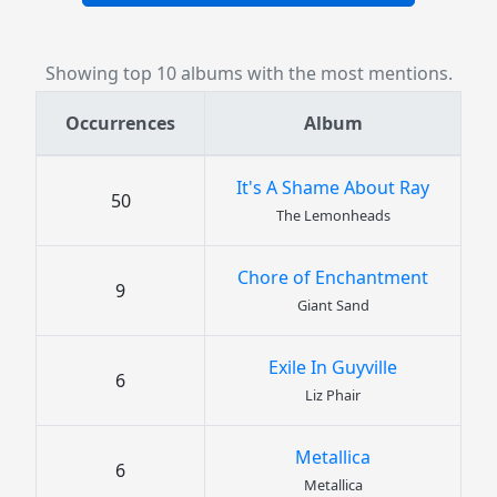
Showing top 10 albums with the most mentions.
Occurrences
Album
It's A Shame About Ray
50
The Lemonheads
Chore of Enchantment
9
Giant Sand
Exile In Guyville
6
Liz Phair
Metallica
6
Metallica