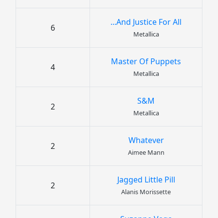
...And Justice For All
6
Metallica
Master Of Puppets
4
Metallica
S&M
2
Metallica
Whatever
2
Aimee Mann
Jagged Little Pill
2
Alanis Morissette