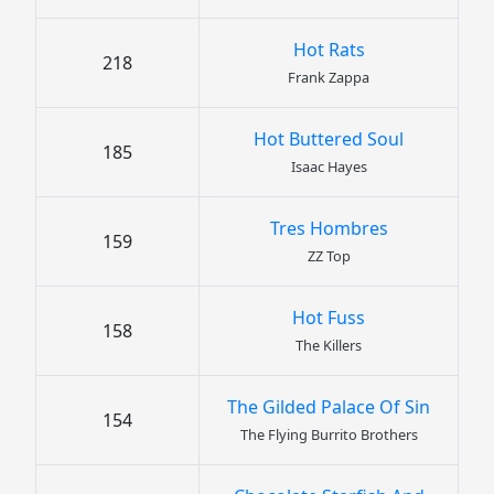
Hot Rats
218
Frank Zappa
Hot Buttered Soul
185
Isaac Hayes
Tres Hombres
159
ZZ Top
Hot Fuss
158
The Killers
The Gilded Palace Of Sin
154
The Flying Burrito Brothers