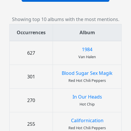
Showing top 10 albums with the most mentions.
Occurrences
Album
1984
627
Van Halen
Blood Sugar Sex Magik
301
Red Hot Chili Peppers
In Our Heads
270
Hot Chip
Californication
255
Red Hot Chili Peppers