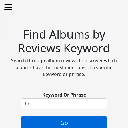
Find Albums by
Reviews Keyword
Search through album reviews to discover which
albums have the most mentions of a specific
keyword or phrase.
Keyword Or Phrase
Go