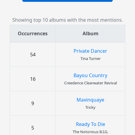
Showing top 10 albums with the most mentions.
Occurrences
Album
Private Dancer
54
Tina Turner
Bayou Country
16
Creedence Clearwater Revival
Maxinquaye
9
Tricky
Ready To Die
5
The Notorious B.I.G.