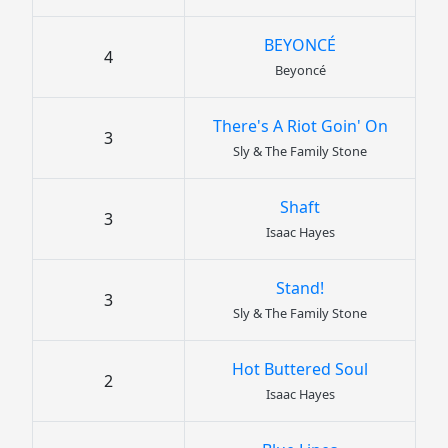
BEYONCÉ
4
Beyoncé
There's A Riot Goin' On
3
Sly & The Family Stone
Shaft
3
Isaac Hayes
Stand!
3
Sly & The Family Stone
Hot Buttered Soul
2
Isaac Hayes