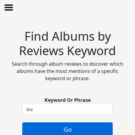
Find Albums by
Reviews Keyword
Search through album reviews to discover which
albums have the most mentions of a specific
keyword or phrase.
Keyword Or Phrase
Go