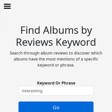
Find Albums by
Reviews Keyword
Search through album reviews to discover which
albums have the most mentions of a specific
keyword or phrase.
Keyword Or Phrase
Go