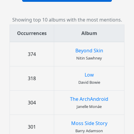
Showing top 10 albums with the most mentions.
Occurrences
Album
Beyond Skin
374
Nitin Sawhney
Low
318
David Bowie
The ArchAndroid
304
Janelle Monáe
Moss Side Story
301
Barry Adamson