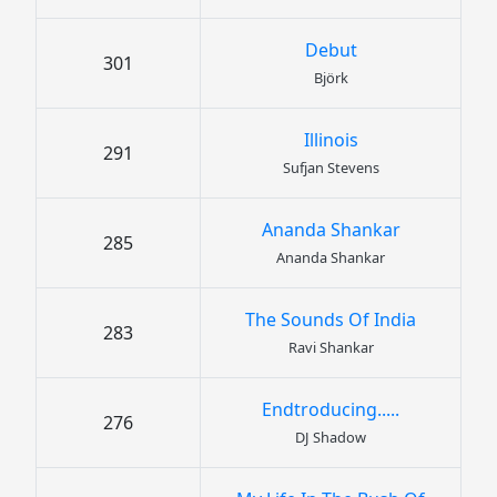
Debut
301
Björk
Illinois
291
Sufjan Stevens
Ananda Shankar
285
Ananda Shankar
The Sounds Of India
283
Ravi Shankar
Endtroducing.....
276
DJ Shadow