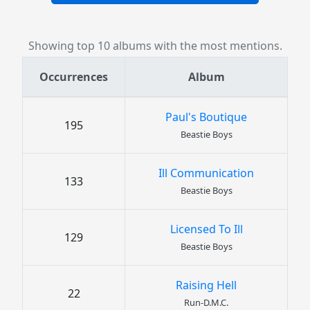
Showing top 10 albums with the most mentions.
Occurrences
Album
Paul's Boutique
195
Beastie Boys
Ill Communication
133
Beastie Boys
Licensed To Ill
129
Beastie Boys
Raising Hell
22
Run-D.M.C.