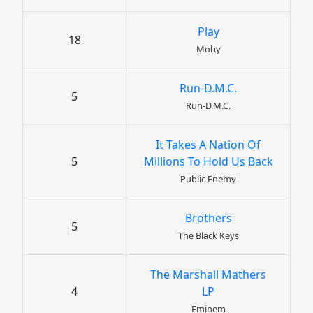
Play
18
Moby
Run-D.M.C.
5
Run-D.M.C.
It Takes A Nation Of
5
Millions To Hold Us Back
Public Enemy
Brothers
5
The Black Keys
The Marshall Mathers
4
LP
Eminem