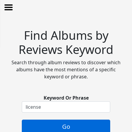
Find Albums by
Reviews Keyword
Search through album reviews to discover which
albums have the most mentions of a specific
keyword or phrase.
Keyword Or Phrase
Go