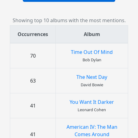
Showing top 10 albums with the most mentions.
Occurrences
Album
Time Out Of Mind
70
Bob Dylan
The Next Day
63
David Bowie
You Want It Darker
41
Leonard Cohen
American IV: The Man
41
Comes Around