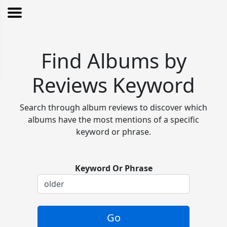
Find Albums by
Reviews Keyword
Search through album reviews to discover which
albums have the most mentions of a specific
keyword or phrase.
Keyword Or Phrase
Go