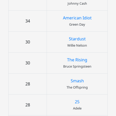
Johnny Cash
American Idiot
34
Green Day
Stardust
30
Willie Nelson
The Rising
30
Bruce Springsteen
Smash
28
The Offspring
25
28
Adele