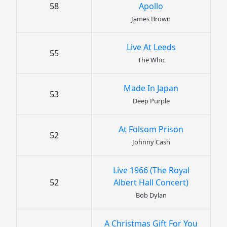
58
Apollo
James Brown
Live At Leeds
55
The Who
Made In Japan
53
Deep Purple
At Folsom Prison
52
Johnny Cash
Live 1966 (The Royal
52
Albert Hall Concert)
Bob Dylan
A Christmas Gift For You