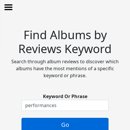
Find Albums by
Reviews Keyword
Search through album reviews to discover which
albums have the most mentions of a specific
keyword or phrase.
Keyword Or Phrase
Go