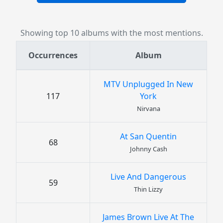
Showing top 10 albums with the most mentions.
Occurrences
Album
MTV Unplugged In New
117
York
Nirvana
At San Quentin
68
Johnny Cash
Live And Dangerous
59
Thin Lizzy
James Brown Live At The