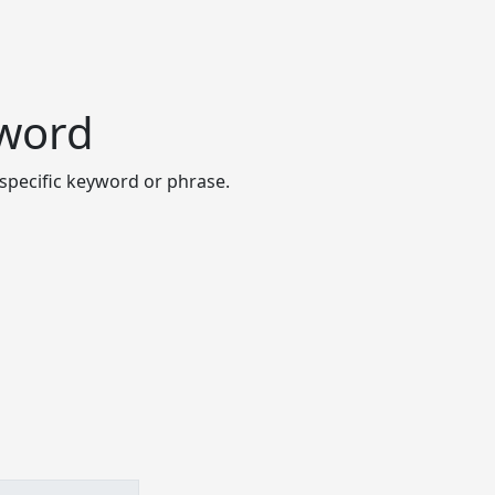
yword
specific keyword or phrase.