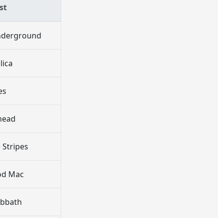
st
Underground
lica
es
head
 Stripes
od Mac
abbath