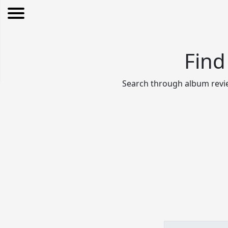
Find
Search through album revie