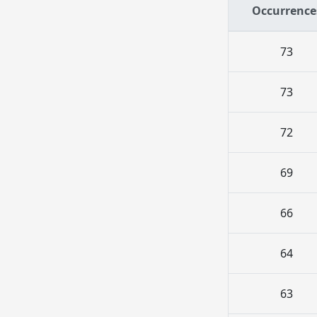
Occurrence
73
73
72
69
66
64
63