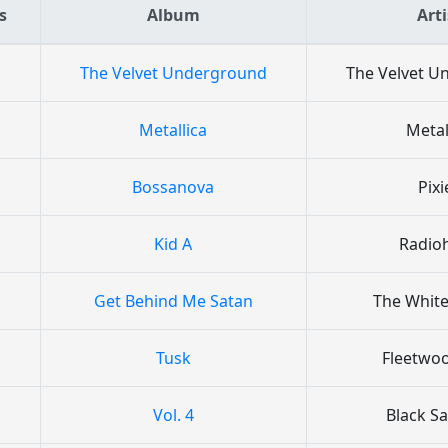
s
Album
Arti
The Velvet Underground
The Velvet 
Metallica
Metal
Bossanova
Pixi
Kid A
Radio
Get Behind Me Satan
The White
Tusk
Fleetwo
Vol. 4
Black S