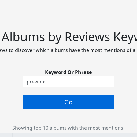
 Albums by Reviews Ke
ws to discover which albums have the most mentions of a 
Keyword Or Phrase
Go
Showing top 10 albums with the most mentions.