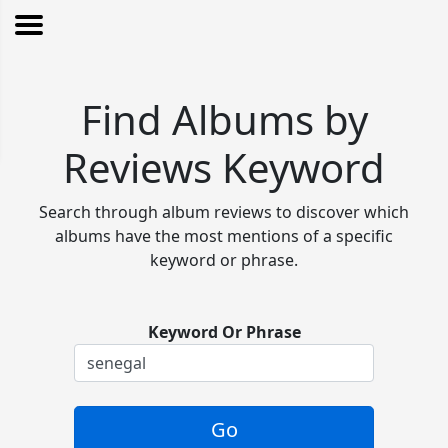
Find Albums by
Reviews Keyword
Search through album reviews to discover which
albums have the most mentions of a specific
keyword or phrase.
Keyword Or Phrase
Go