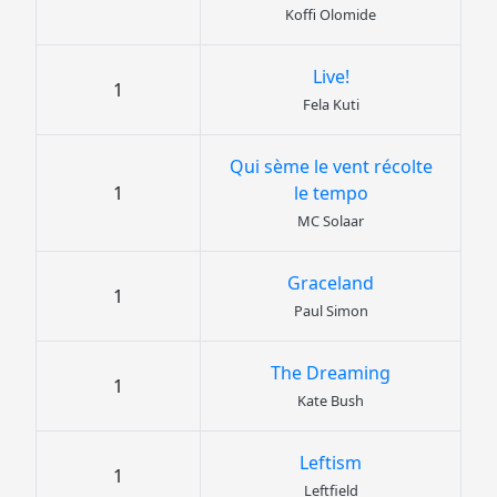
Koffi Olomide
Live!
1
Fela Kuti
Qui sème le vent récolte
1
le tempo
MC Solaar
Graceland
1
Paul Simon
The Dreaming
1
Kate Bush
Leftism
1
Leftfield