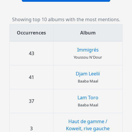
Showing top 10 albums with the most mentions.
Occurrences
Album
Immigrés
43
Youssou N'Dour
Djam Leelii
41
Baaba Maal
Lam Toro
37
Baaba Maal
Haut de gamme /
3
Koweït, rive gauche