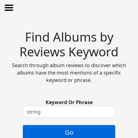
Find Albums by
Reviews Keyword
Search through album reviews to discover which
albums have the most mentions of a specific
keyword or phrase.
Keyword Or Phrase
Go