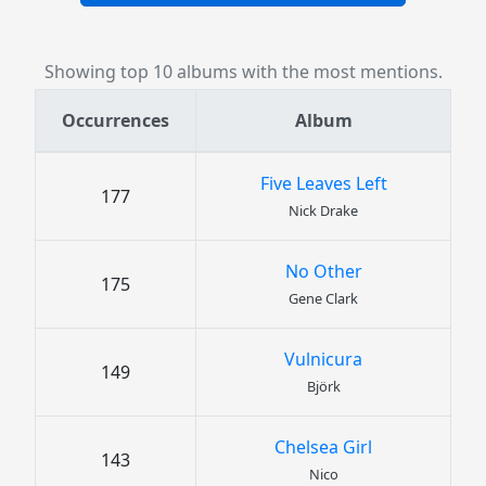
Showing top 10 albums with the most mentions.
Occurrences
Album
Five Leaves Left
177
Nick Drake
No Other
175
Gene Clark
Vulnicura
149
Björk
Chelsea Girl
143
Nico