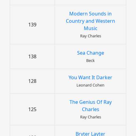
Modern Sounds in
Country and Western
139
Music
Ray Charles
Sea Change
138
Beck
You Want It Darker
128
Leonard Cohen
The Genius Of Ray
125
Charles
Ray Charles
Bryter Layter