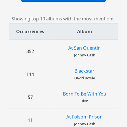
Showing top 10 albums with the most mentions.
Occurrences
Album
At San Quentin
352
Johnny Cash
Blackstar
114
David Bowie
Born To Be With You
57
Dion
At Folsom Prison
11
Johnny Cash