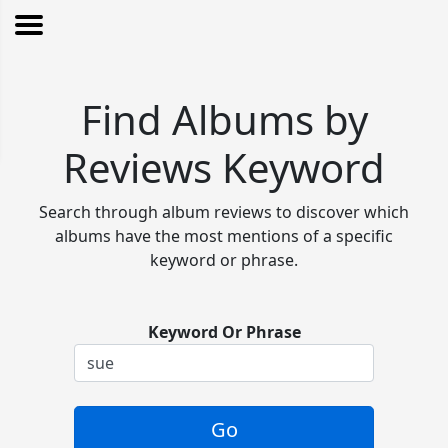
Find Albums by
Reviews Keyword
Search through album reviews to discover which
albums have the most mentions of a specific
keyword or phrase.
Keyword Or Phrase
Go