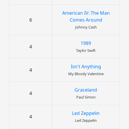
American IV: The Man
6
Comes Around
Johnny Cash
1989
4
Taylor Swift
Isn't Anything
4
My Bloody Valentine
Graceland
4
Paul Simon
Led Zeppelin
4
Led Zeppelin