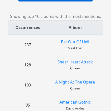
Showing top 10 albums with the most mentions.
Occurrences
Album
Bat Out Of Hell
237
Meat Loaf
Sheer Heart Attack
128
Queen
A Night At The Opera
103
Queen
American Gothic
95
David Ackles