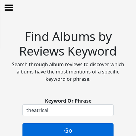
Find Albums by
Reviews Keyword
Search through album reviews to discover which
albums have the most mentions of a specific
keyword or phrase.
Keyword Or Phrase
Go