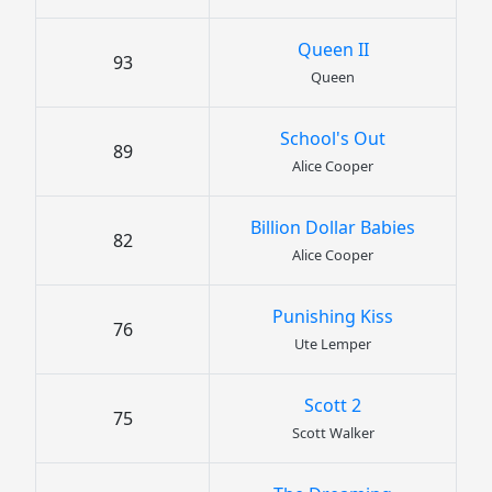
Queen II
93
Queen
School's Out
89
Alice Cooper
Billion Dollar Babies
82
Alice Cooper
Punishing Kiss
76
Ute Lemper
Scott 2
75
Scott Walker