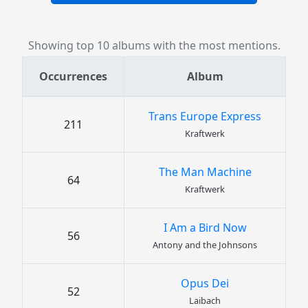
Showing top 10 albums with the most mentions.
Occurrences
Album
Trans Europe Express
211
Kraftwerk
The Man Machine
64
Kraftwerk
I Am a Bird Now
56
Antony and the Johnsons
Opus Dei
52
Laibach