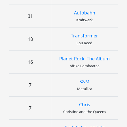
Autobahn
31
Kraftwerk
Transformer
18
Lou Reed
Planet Rock: The Album
16
Afrika Bambaataa
S&M
7
Metallica
Chris
7
Christine and the Queens