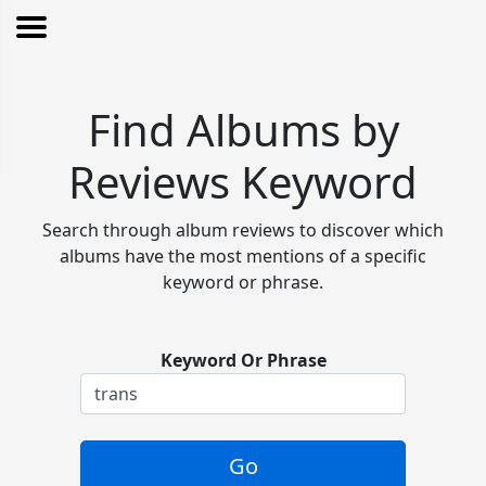
Find Albums by
Reviews Keyword
Search through album reviews to discover which
albums have the most mentions of a specific
keyword or phrase.
Keyword Or Phrase
Go