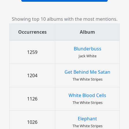
Showing top 10 albums with the most mentions.
Occurrences
Album
Blunderbuss
1259
Jack White
Get Behind Me Satan
1204
The White Stripes
White Blood Cells
1126
The White Stripes
Elephant
1026
The White Stripes