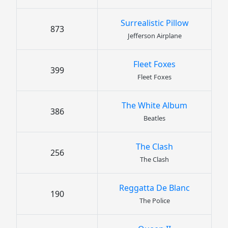
Surrealistic Pillow
873
Jefferson Airplane
Fleet Foxes
399
Fleet Foxes
The White Album
386
Beatles
The Clash
256
The Clash
Reggatta De Blanc
190
The Police