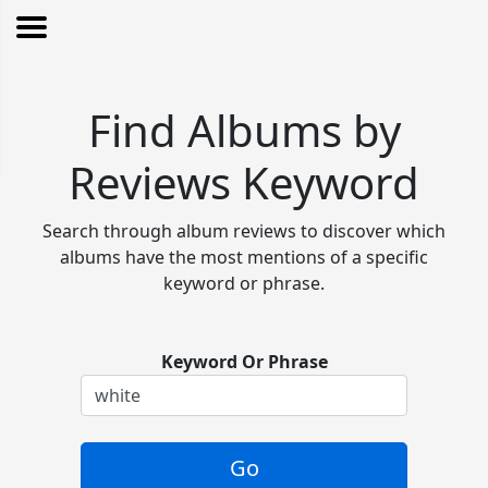
Find Albums by
Reviews Keyword
Search through album reviews to discover which
albums have the most mentions of a specific
keyword or phrase.
Keyword Or Phrase
Go