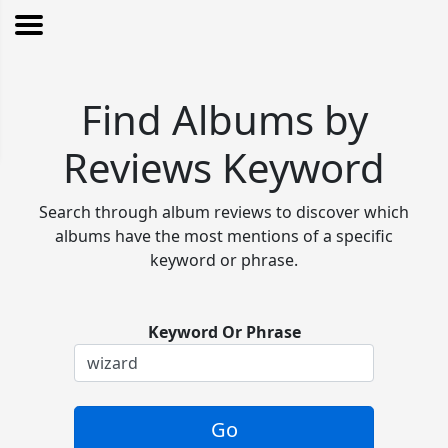
Find Albums by
Reviews Keyword
Search through album reviews to discover which
albums have the most mentions of a specific
keyword or phrase.
Keyword Or Phrase
Go