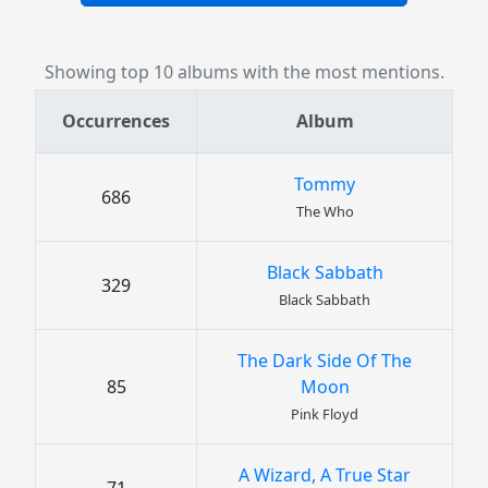
Showing top 10 albums with the most mentions.
Occurrences
Album
Tommy
686
The Who
Black Sabbath
329
Black Sabbath
The Dark Side Of The
85
Moon
Pink Floyd
A Wizard, A True Star