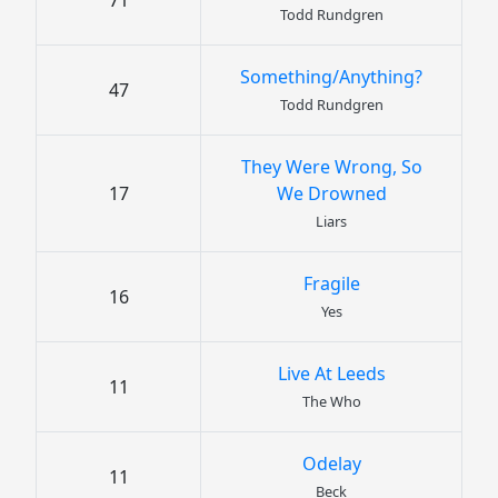
71
Todd Rundgren
Something/Anything?
47
Todd Rundgren
They Were Wrong, So
17
We Drowned
Liars
Fragile
16
Yes
Live At Leeds
11
The Who
Odelay
11
Beck