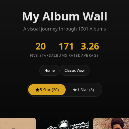
My Album Wall
A visual journey through 1001 Albums
20
171
3.26
FIVE STARS
ALBUMS RATED
AVERAGE
Home
Classic View
5-Star (20)
1-Star (6)