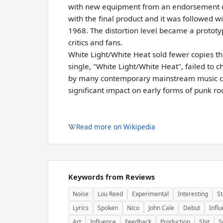
with new equipment from an endorsement de
with the final product and it was followed 
1968. The distortion level became a prototy
critics and fans.
White Light/White Heat sold fewer copies t
single, "White Light/White Heat", failed to
by many contemporary mainstream music cri
significant impact on early forms of punk ro
Read more on Wikipedia
Keywords from Reviews
Noise
Lou Reed
Experimental
Interesting
St
Lyrics
Spoken
Nico
John Cale
Debut
Influ
Art
Influence
Feedback
Production
Shit
S