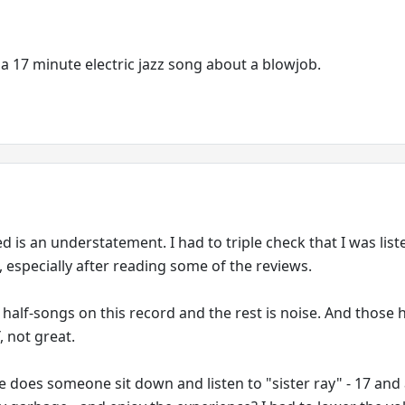
a 17 minute electric jazz song about a blowjob.
ed is an understatement. I had to triple check that I was list
, especially after reading some of the reviews.
half-songs on this record and the rest is noise. And those h
 not great.
e does someone sit down and listen to "sister ray" - 17 and 