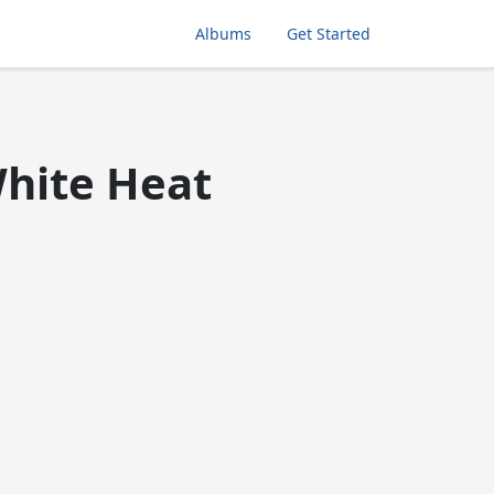
Albums
Get Started
White Heat