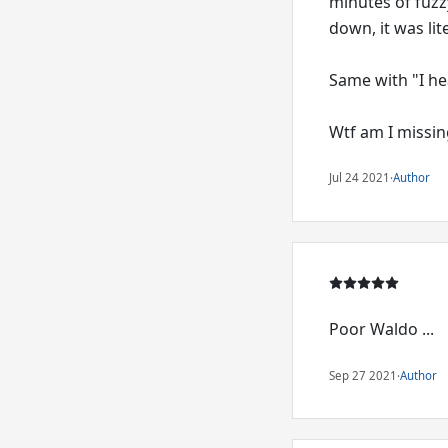
minutes of fuzz
down, it was lit
Same with "I he
Wtf am I missing
Jul 24 2021
·
Author
Poor Waldo ...
Sep 27 2021
·
Author