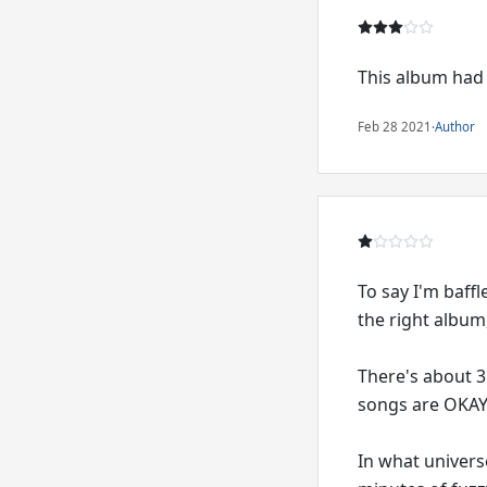
This album had 
Feb 28 2021
·
Author
To say I'm baffl
the right album
There's about 3 
songs are OKAY,
In what univers