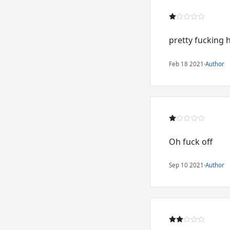
pretty fucking 
Feb 18 2021
·
Author
Oh fuck off
Sep 10 2021
·
Author