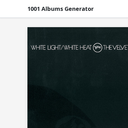
1001 Albums Generator