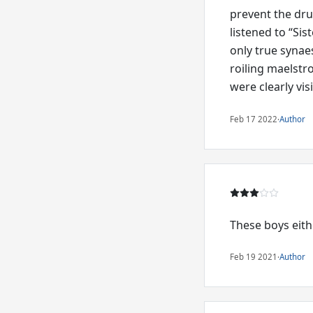
prevent the dr
listened to “Sis
only true synaes
roiling maelstr
were clearly vis
Feb 17 2022
·
Author
These boys eithe
Feb 19 2021
·
Author