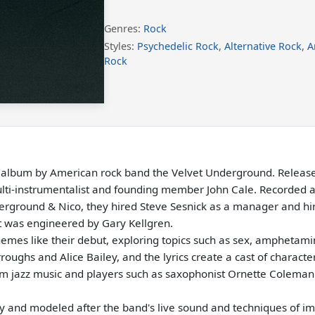
Genres:
Rock
Styles:
Psychedelic Rock
,
Alternative Rock
,
A
Rock
o album by American rock band the Velvet Underground. Released
multi-instrumentalist and founding member John Cale. Recorded 
erground & Nico, they hired Steve Sesnick as a manager and 
t was engineered by Gary Kellgren.
themes like their debut, exploring topics such as sex, ampheta
rroughs and Alice Bailey, and the lyrics create a cast of charact
from jazz music and players such as saxophonist Ornette Coleman
 and modeled after the band's live sound and techniques of imp