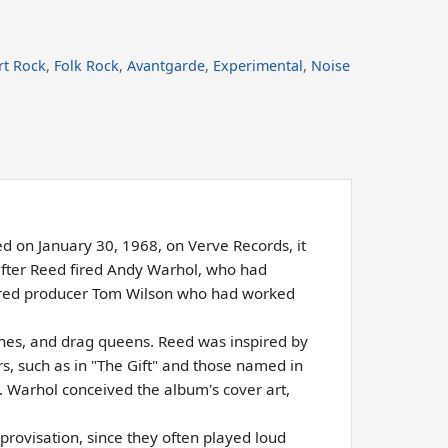
rt Rock
,
Folk Rock
,
Avantgarde
,
Experimental
,
Noise
 on January 30, 1968, on Verve Records, it
after Reed fired Andy Warhol, who had
hired producer Tom Wilson who had worked
mines, and drag queens. Reed was inspired by
ers, such as in "The Gift" and those named in
. Warhol conceived the album's cover art,
rovisation, since they often played loud