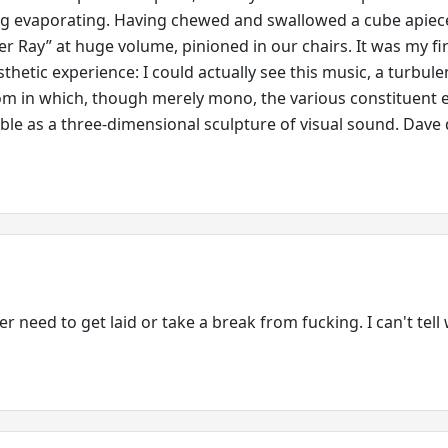
ug evaporating. Having chewed and swallowed a cube apiec
ter Ray” at huge volume, pinioned in our chairs. It was my fi
thetic experience: I could actually see this music, a turbule
om in which, though merely mono, the various constituent 
ible as a three-dimensional sculpture of visual sound. Dave 
r need to get laid or take a break from fucking. I can't tell