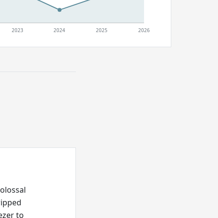
2023
2024
2025
2026
olossal
ripped
ezer to