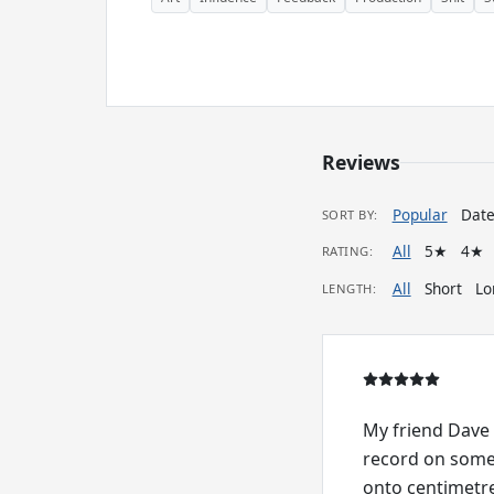
Reviews
Popular
Dat
SORT BY:
All
5★
4★
RATING:
All
Short
Lo
LENGTH:
My friend Dave 
record on some 
onto centimetre