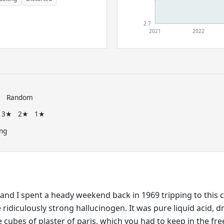
2.7
2021
2022
e
Random
3★
2★
1★
ng
and I spent a heady weekend back in 1969 tripping to this c
ridiculously strong hallucinogen. It was pure liquid acid, d
 cubes of plaster of paris, which you had to keep in the fre