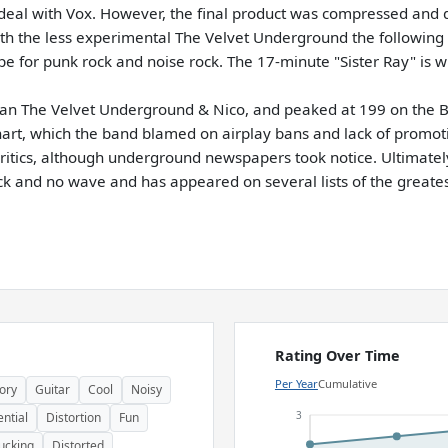
al with Vox. However, the final product was compressed and 
with the less experimental The Velvet Underground the following 
pe for punk rock and noise rock. The 17-minute "Sister Ray" is w
han The Velvet Underground & Nico, and peaked at 199 on the Bi
 chart, which the band blamed on airplay bans and lack of prom
tics, although underground newspapers took notice. Ultimately
ck and no wave and has appeared on several lists of the greates
Rating Over Time
Per Year
Cumulative
ory
Guitar
Cool
Noisy
3
ential
Distortion
Fun
ucking
Distorted