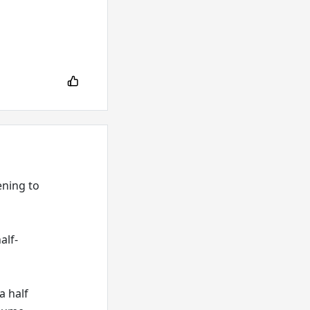
ening to
alf-
a half