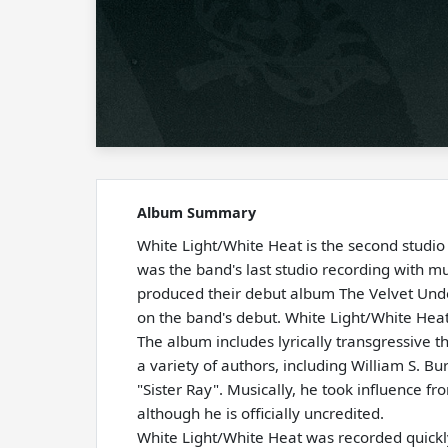
Album Summary
White Light/White Heat is the second studi
was the band's last studio recording with 
produced their debut album The Velvet Und
on the band's debut. White Light/White Hea
The album includes lyrically transgressive 
a variety of authors, including William S. Bu
"Sister Ray". Musically, he took influence 
although he is officially uncredited.
White Light/White Heat was recorded quickly