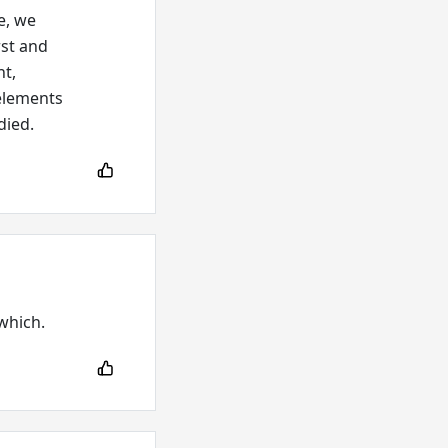
e, we
rst and
nt,
elements
died.
 which.