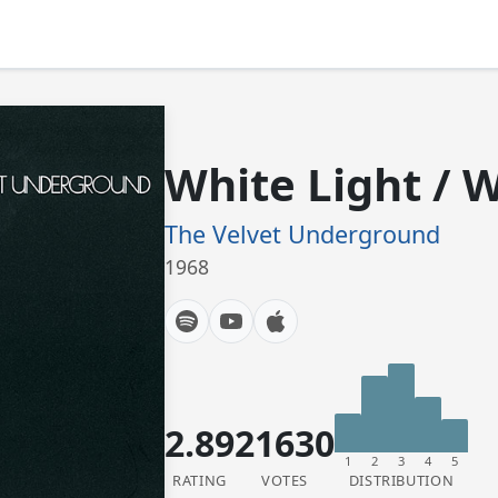
White Light / 
The Velvet Underground
1968
2.89
21630
1
2
3
4
5
RATING
VOTES
DISTRIBUTION