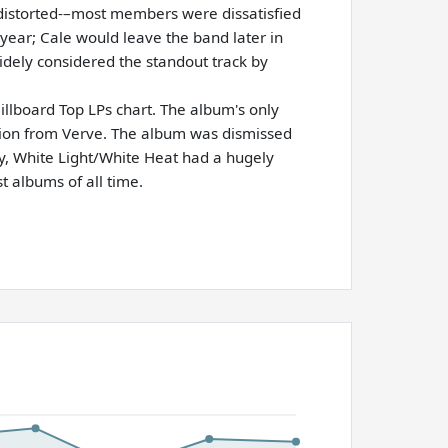
distorted-–most members were dissatisfied
year; Cale would leave the band later in
idely considered the standout track by
llboard Top LPs chart. The album's only
otion from Verve. The album was dismissed
, White Light/White Heat had a hugely
t albums of all time.