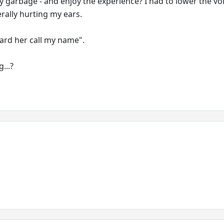
y garbage - and enjoy the experience? I had to lower the v
erally hurting my ears.
ard her call my name".
...?