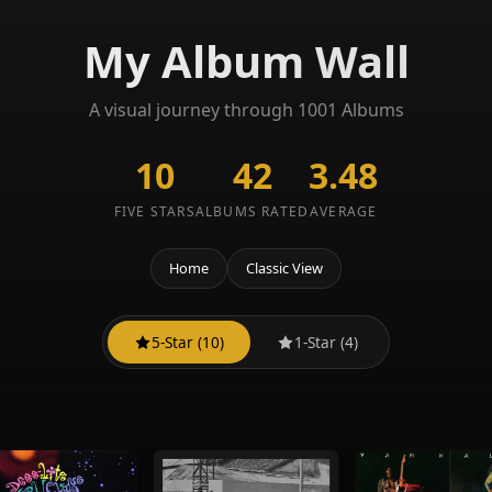
My Album Wall
A visual journey through 1001 Albums
10
42
3.48
FIVE STARS
ALBUMS RATED
AVERAGE
Home
Classic View
5-Star (10)
1-Star (4)