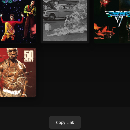
Copy Link