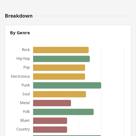
Breakdown
By Genre