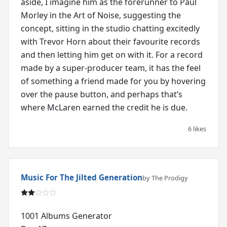
aside, I imagine him as the forerunner to Paul
Morley in the Art of Noise, suggesting the
concept, sitting in the studio chatting excitedly
with Trevor Horn about their favourite records
and then letting him get on with it. For a record
made by a super-producer team, it has the feel
of something a friend made for you by hovering
over the pause button, and perhaps that’s
where McLaren earned the credit he is due.
6 likes
Music For The Jilted Generation
by The Prodigy
1001 Albums Generator