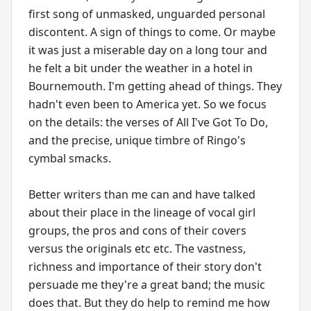
first song of unmasked, unguarded personal
discontent. A sign of things to come. Or maybe
it was just a miserable day on a long tour and
he felt a bit under the weather in a hotel in
Bournemouth. I'm getting ahead of things. They
hadn't even been to America yet. So we focus
on the details: the verses of All I've Got To Do,
and the precise, unique timbre of Ringo's
cymbal smacks.
Better writers than me can and have talked
about their place in the lineage of vocal girl
groups, the pros and cons of their covers
versus the originals etc etc. The vastness,
richness and importance of their story don't
persuade me they're a great band; the music
does that. But they do help to remind me how