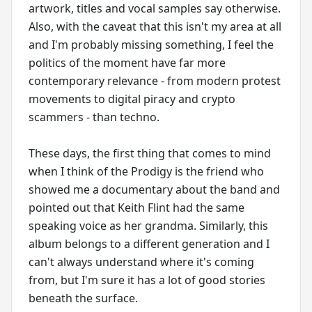
artwork, titles and vocal samples say otherwise.
Also, with the caveat that this isn't my area at all
and I'm probably missing something, I feel the
politics of the moment have far more
contemporary relevance - from modern protest
movements to digital piracy and crypto
scammers - than techno.
These days, the first thing that comes to mind
when I think of the Prodigy is the friend who
showed me a documentary about the band and
pointed out that Keith Flint had the same
speaking voice as her grandma. Similarly, this
album belongs to a different generation and I
can't always understand where it's coming
from, but I'm sure it has a lot of good stories
beneath the surface.