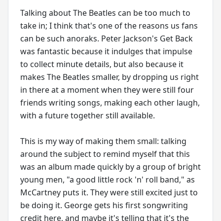
Talking about The Beatles can be too much to
take in; I think that's one of the reasons us fans
can be such anoraks. Peter Jackson's Get Back
was fantastic because it indulges that impulse
to collect minute details, but also because it
makes The Beatles smaller, by dropping us right
in there at a moment when they were still four
friends writing songs, making each other laugh,
with a future together still available.
This is my way of making them small: talking
around the subject to remind myself that this
was an album made quickly by a group of bright
young men, "a good little rock 'n' roll band," as
McCartney puts it. They were still excited just to
be doing it. George gets his first songwriting
credit here, and maybe it's telling that it's the