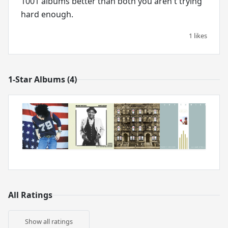
1001 albums better than both you aren't trying
hard enough.
1 likes
1-Star Albums (4)
All Ratings
Show all ratings