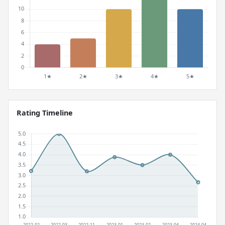
Rating Timeline