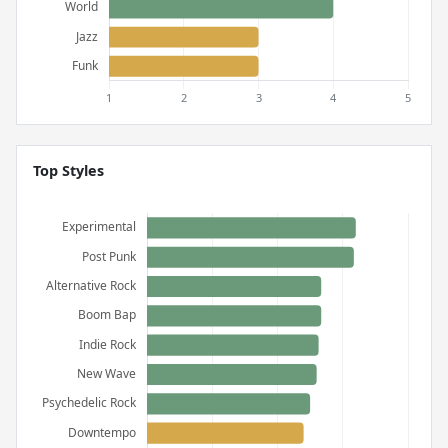
Top Styles