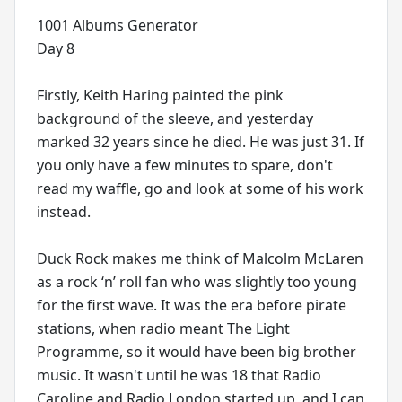
1001 Albums Generator
Day 8
Firstly, Keith Haring painted the pink
background of the sleeve, and yesterday
marked 32 years since he died. He was just 31. If
you only have a few minutes to spare, don't
read my waffle, go and look at some of his work
instead.
Duck Rock makes me think of Malcolm McLaren
as a rock ‘n’ roll fan who was slightly too young
for the first wave. It was the era before pirate
stations, when radio meant The Light
Programme, so it would have been big brother
music. It wasn't until he was 18 that Radio
Caroline and Radio London started up, and I can