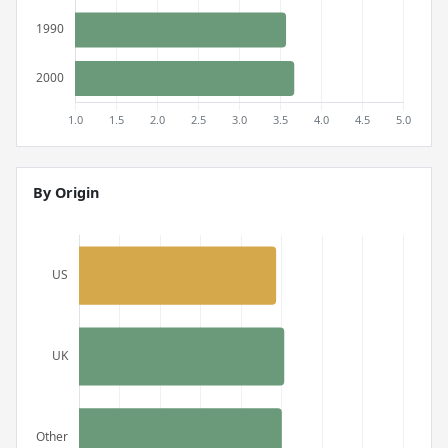
By Origin