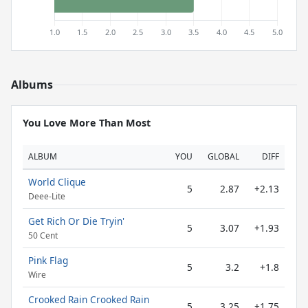
Albums
You Love More Than Most
ALBUM
YOU
GLOBAL
DIFF
World Clique
5
2.87
+2.13
Deee-Lite
Get Rich Or Die Tryin'
5
3.07
+1.93
50 Cent
Pink Flag
5
3.2
+1.8
Wire
Crooked Rain Crooked Rain
5
3.25
+1.75