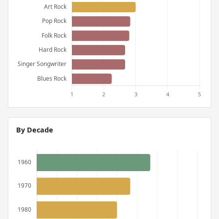
By Decade