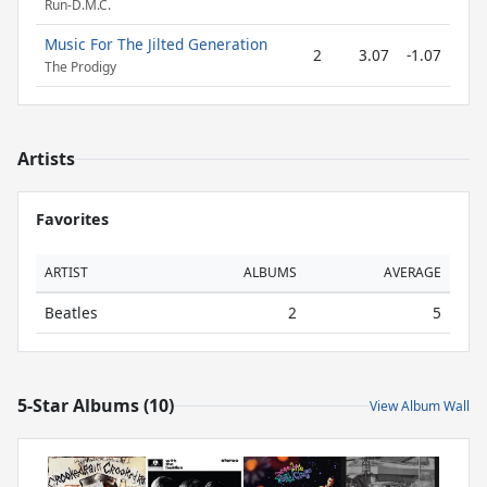
Run-D.M.C.
Music For The Jilted Generation
2
3.07
-1.07
The Prodigy
Artists
Favorites
ARTIST
ALBUMS
AVERAGE
Beatles
2
5
5-Star Albums (10)
View Album Wall