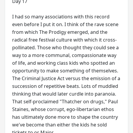
Day 17
I had so many associations with this record
even before I put it on. I think of the rave scene
from which The Prodigy emerged, and the
radical free festival culture with which it cross-
pollinated. Those who thought they could see a
way to a more communal, compassionate way
of life, and working class kids who spotted an
opportunity to make something of themselves.
The Criminal Justice Act versus the emission of a
succession of repetitive beats. Lots of muddled
thinking that would later curdle into paranoia.
That self-proclaimed "Thatcher on drugs," Paul
Staines, whose corrupt, ego-libertarian ethos
has ultimately done more to shape the country
we've become than either the kids he sold
tickets to or Major.