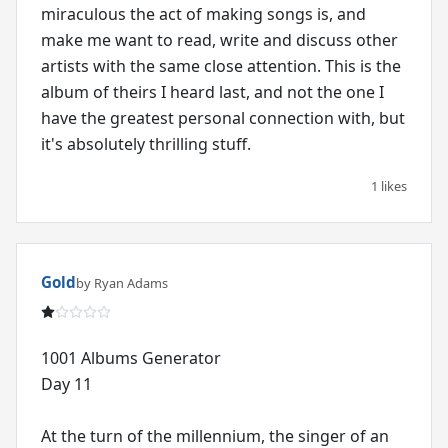
miraculous the act of making songs is, and
make me want to read, write and discuss other
artists with the same close attention. This is the
album of theirs I heard last, and not the one I
have the greatest personal connection with, but
it's absolutely thrilling stuff.
1 likes
Gold
by Ryan Adams
1001 Albums Generator
Day 11
At the turn of the millennium, the singer of an