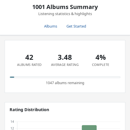
1001 Albums Summary
Listening statistics & highlights
Albums
Get Started
42
3.48
4%
ALBUMS RATED
AVERAGE RATING
COMPLETE
1047 albums remaining
Rating Distribution