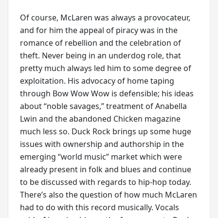
Of course, McLaren was always a provocateur,
and for him the appeal of piracy was in the
romance of rebellion and the celebration of
theft. Never being in an underdog role, that
pretty much always led him to some degree of
exploitation. His advocacy of home taping
through Bow Wow Wow is defensible; his ideas
about “noble savages,” treatment of Anabella
Lwin and the abandoned Chicken magazine
much less so. Duck Rock brings up some huge
issues with ownership and authorship in the
emerging “world music” market which were
already present in folk and blues and continue
to be discussed with regards to hip-hop today.
There’s also the question of how much McLaren
had to do with this record musically. Vocals