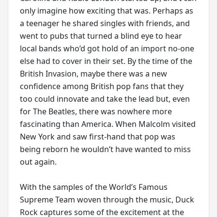
only imagine how exciting that was. Perhaps as
a teenager he shared singles with friends, and
went to pubs that turned a blind eye to hear
local bands who’d got hold of an import no-one
else had to cover in their set. By the time of the
British Invasion, maybe there was a new
confidence among British pop fans that they
too could innovate and take the lead but, even
for The Beatles, there was nowhere more
fascinating than America. When Malcolm visited
New York and saw first-hand that pop was
being reborn he wouldn’t have wanted to miss
out again.
With the samples of the World’s Famous
Supreme Team woven through the music, Duck
Rock captures some of the excitement at the