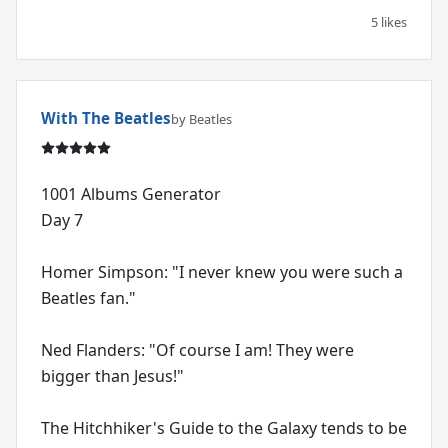
5 likes
With The Beatles
by Beatles
1001 Albums Generator
Day 7
Homer Simpson: "I never knew you were such a
Beatles fan."
Ned Flanders: "Of course I am! They were
bigger than Jesus!"
The Hitchhiker's Guide to the Galaxy tends to be