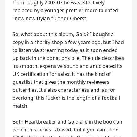
from roughly 2002-07 he was effectively
replaced by a younger, prettier, more talented
"new new Dylan," Conor Oberst.
So, what about this album, Gold? I bought a
copy in a charity shop a few years ago, but I had
to listen via streaming today as it soon ended
up back in the donations pile. The title describes
its smooth, expensive sound and anticipated its
UK certification for sales. It has the kind of
guestlist that gives the monthly reviewers
butterflies. It's also characterless and, as for
overlong, this fucker is the length of a football
match.
Both Heartbreaker and Gold are in the book on
which this series is based, but if you can't find