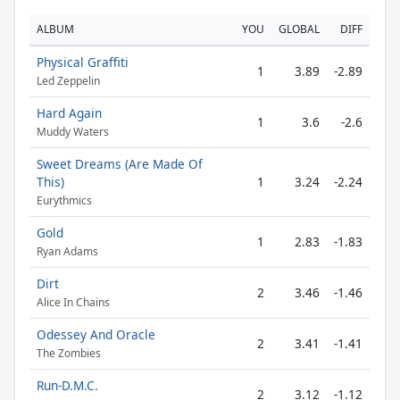
ALBUM
YOU
GLOBAL
DIFF
Physical Graffiti
1
3.89
-2.89
Led Zeppelin
Hard Again
1
3.6
-2.6
Muddy Waters
Sweet Dreams (Are Made Of
This)
1
3.24
-2.24
Eurythmics
Gold
1
2.83
-1.83
Ryan Adams
Dirt
2
3.46
-1.46
Alice In Chains
Odessey And Oracle
2
3.41
-1.41
The Zombies
Run-D.M.C.
2
3.12
-1.12