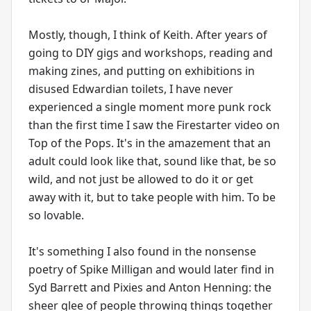
Mostly, though, I think of Keith. After years of
going to DIY gigs and workshops, reading and
making zines, and putting on exhibitions in
disused Edwardian toilets, I have never
experienced a single moment more punk rock
than the first time I saw the Firestarter video on
Top of the Pops. It's in the amazement that an
adult could look like that, sound like that, be so
wild, and not just be allowed to do it or get
away with it, but to take people with him. To be
so lovable.
It's something I also found in the nonsense
poetry of Spike Milligan and would later find in
Syd Barrett and Pixies and Anton Henning: the
sheer glee of people throwing things together