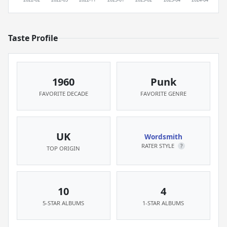
Taste Profile
1960
Punk
FAVORITE DECADE
FAVORITE GENRE
UK
Wordsmith
RATER STYLE
?
TOP ORIGIN
10
4
5-STAR ALBUMS
1-STAR ALBUMS