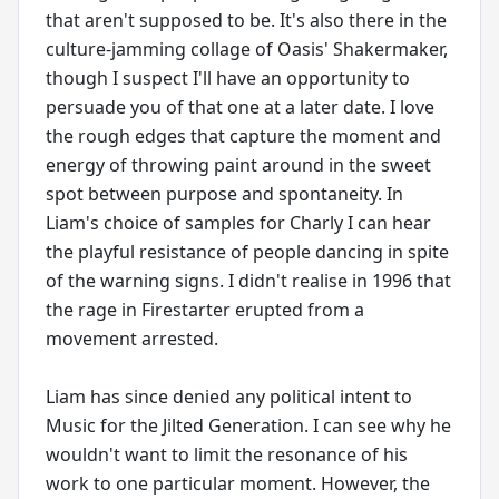
that aren't supposed to be. It's also there in the
culture-jamming collage of Oasis' Shakermaker,
though I suspect I'll have an opportunity to
persuade you of that one at a later date. I love
the rough edges that capture the moment and
energy of throwing paint around in the sweet
spot between purpose and spontaneity. In
Liam's choice of samples for Charly I can hear
the playful resistance of people dancing in spite
of the warning signs. I didn't realise in 1996 that
the rage in Firestarter erupted from a
movement arrested.
Liam has since denied any political intent to
Music for the Jilted Generation. I can see why he
wouldn't want to limit the resonance of his
work to one particular moment. However, the