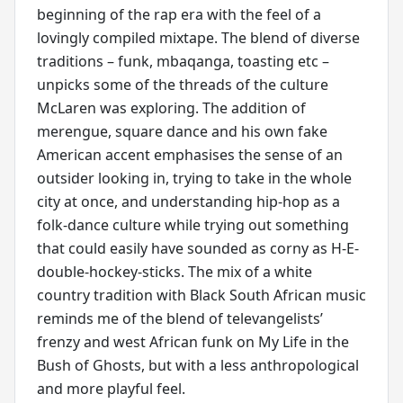
beginning of the rap era with the feel of a
lovingly compiled mixtape. The blend of diverse
traditions – funk, mbaqanga, toasting etc –
unpicks some of the threads of the culture
McLaren was exploring. The addition of
merengue, square dance and his own fake
American accent emphasises the sense of an
outsider looking in, trying to take in the whole
city at once, and understanding hip-hop as a
folk-dance culture while trying out something
that could easily have sounded as corny as H-E-
double-hockey-sticks. The mix of a white
country tradition with Black South African music
reminds me of the blend of televangelists’
frenzy and west African funk on My Life in the
Bush of Ghosts, but with a less anthropological
and more playful feel.