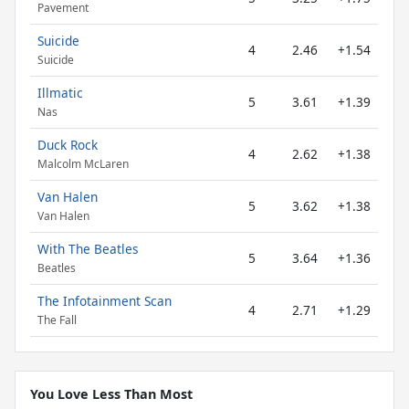
Pavement
Suicide
4
2.46
+1.54
Suicide
Illmatic
5
3.61
+1.39
Nas
Duck Rock
4
2.62
+1.38
Malcolm McLaren
Van Halen
5
3.62
+1.38
Van Halen
With The Beatles
5
3.64
+1.36
Beatles
The Infotainment Scan
4
2.71
+1.29
The Fall
You Love Less Than Most