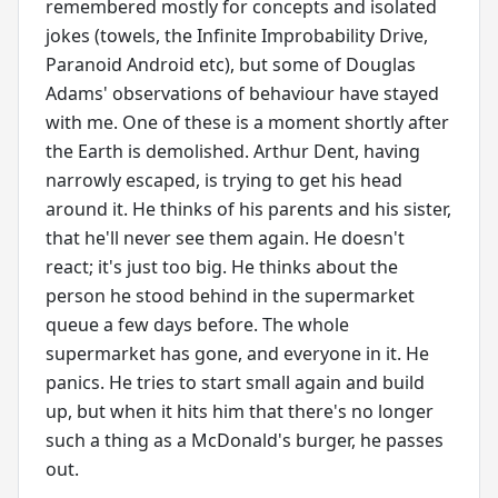
remembered mostly for concepts and isolated
jokes (towels, the Infinite Improbability Drive,
Paranoid Android etc), but some of Douglas
Adams' observations of behaviour have stayed
with me. One of these is a moment shortly after
the Earth is demolished. Arthur Dent, having
narrowly escaped, is trying to get his head
around it. He thinks of his parents and his sister,
that he'll never see them again. He doesn't
react; it's just too big. He thinks about the
person he stood behind in the supermarket
queue a few days before. The whole
supermarket has gone, and everyone in it. He
panics. He tries to start small again and build
up, but when it hits him that there's no longer
such a thing as a McDonald's burger, he passes
out.