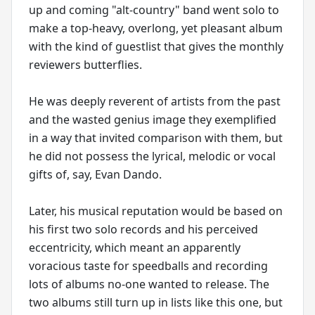
up and coming "alt-country" band went solo to
make a top-heavy, overlong, yet pleasant album
with the kind of guestlist that gives the monthly
reviewers butterflies.
He was deeply reverent of artists from the past
and the wasted genius image they exemplified
in a way that invited comparison with them, but
he did not possess the lyrical, melodic or vocal
gifts of, say, Evan Dando.
Later, his musical reputation would be based on
his first two solo records and his perceived
eccentricity, which meant an apparently
voracious taste for speedballs and recording
lots of albums no-one wanted to release. The
two albums still turn up in lists like this one, but