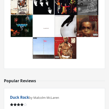
Popular Reviews
Duck Rock
by Malcolm McLaren