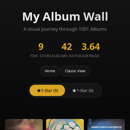
My Album Wall
A visual journey through 1001 Albums
9
42
3.64
FIVE STARS
ALBUMS RATED
AVERAGE
Home
Classic View
5-Star (9)
1-Star (0)