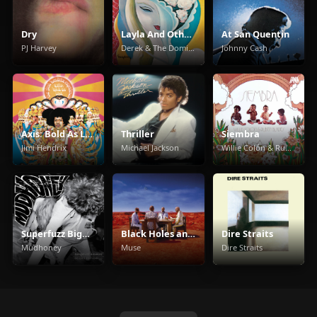
Dry
Layla And Other Assorted Love Songs
At San Quentin
PJ Harvey
Derek & The Dominos
Johnny Cash
Axis: Bold As Love
Thriller
Siembra
Jimi Hendrix
Michael Jackson
Willie Colón & Rubén Blades
Superfuzz Bigmuff
Black Holes and Revelations
Dire Straits
Mudhoney
Muse
Dire Straits