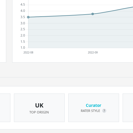
UK
Curator
RATER STYLE
?
TOP ORIGIN