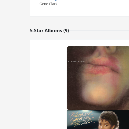
Gene Clark
5-Star Albums (9)