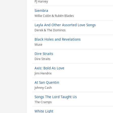
PJ Harvey
Siembra
Willie Colón & Rubén Blades
Layla And Other Assorted Love Songs
Derek & The Dominos
Black Holes and Revelations
Muse
Dire Straits
Dire Straits
Axis: Bold As Love
Jimi Hendrix
At San Quentin
Johnny Cash
Songs The Lord Taught Us
The Cramps
White Light