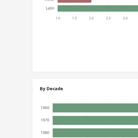
By Decade