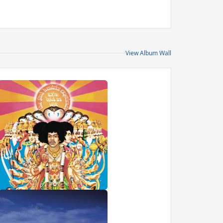
View Album Wall