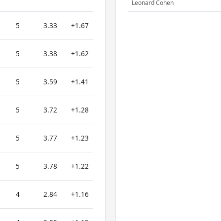
Leonard Cohen
5
3.33
+1.67
5
3.38
+1.62
5
3.59
+1.41
5
3.72
+1.28
5
3.77
+1.23
5
3.78
+1.22
4
2.84
+1.16