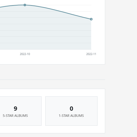
9
0
5-STAR ALBUMS
1-STAR ALBUMS