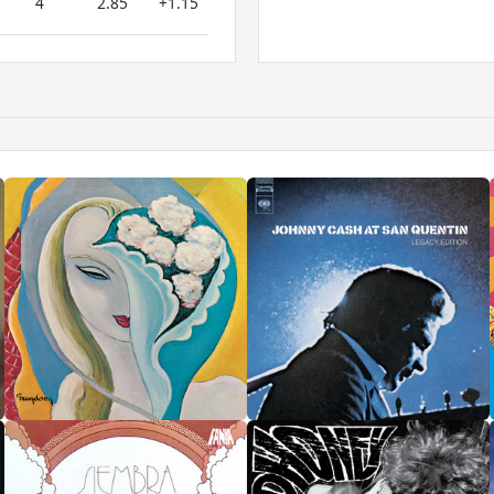
4
2.85
+1.15