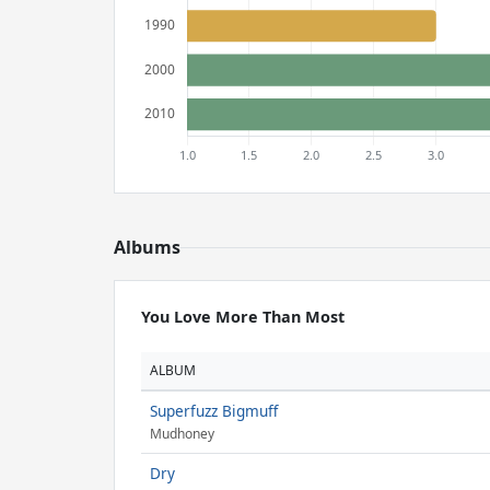
Albums
You Love More Than Most
ALBUM
Superfuzz Bigmuff
Mudhoney
Dry