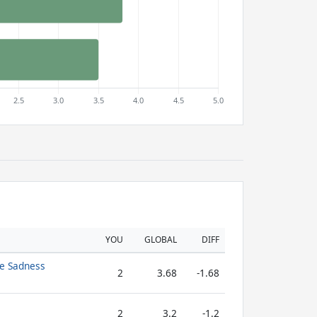
YOU
GLOBAL
DIFF
te Sadness
2
3.68
-1.68
2
3.2
-1.2