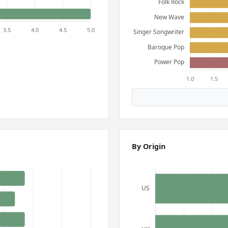
By Origin