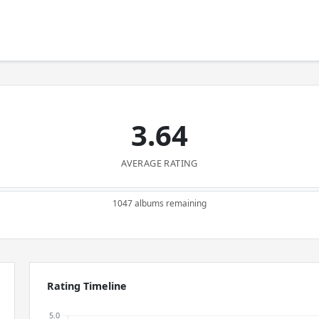
3.64
AVERAGE RATING
1047 albums remaining
Rating Timeline