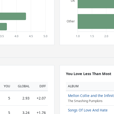
You Love Less Than Most
YOU
GLOBAL
DIFF
ALBUM
Mellon Collie and the Infini
5
2.93
+2.07
The Smashing Pumpkins
Songs Of Love And Hate
5
3.24
+1.76