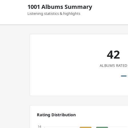
1001 Albums Summary
Listening statistics & highlights
42
ALBUMS RATED
Rating Distribution