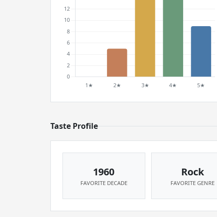
Taste Profile
1960
Rock
FAVORITE DECADE
FAVORITE GENRE