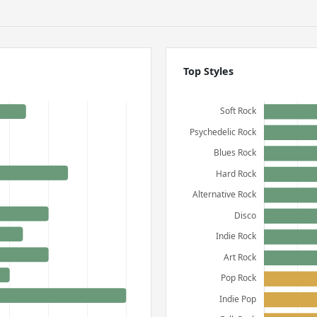
Top Styles