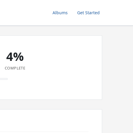
Albums
Get Started
4%
COMPLETE