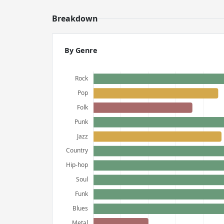
Breakdown
By Genre