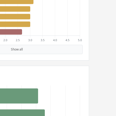
Show all