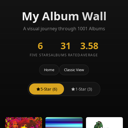
My Album Wall
A visual journey through 1001 Albums
6
31
3.58
FIVE STARS
ALBUMS RATED
AVERAGE
Home
Classic View
5-Star (6)
1-Star (3)