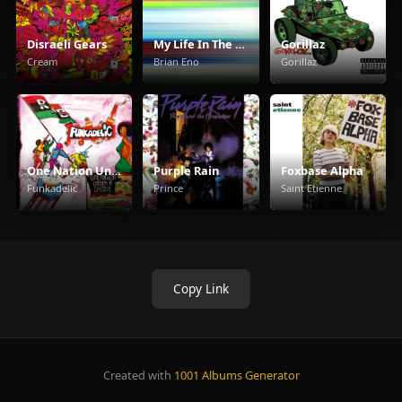
Disraeli Gears
My Life In The Bush Of Ghosts
Gorillaz
Cream
Brian Eno
Gorillaz
One Nation Under A Groove
Purple Rain
Foxbase Alpha
Funkadelic
Prince
Saint Etienne
Copy Link
Created with
1001 Albums Generator