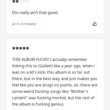
Dis-really ain’t that good.
Jul 16 2025
·
Author
THIS ALBUM FUCKS! I actually remember
linking this to Giulietti like a year ago, when i
was on a 60's kick. this album is so far out
there, but in the best way, and just makes you
feel like you are drugs on points, lol. there are
some weird fucking songs like "Mother's
Lament" was fucking morbid, but the rest of
the album is fucking genius.