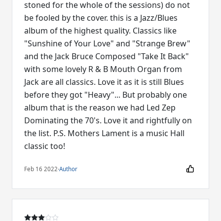
stoned for the whole of the sessions) do not
be fooled by the cover. this is a Jazz/Blues
album of the highest quality. Classics like
"Sunshine of Your Love" and "Strange Brew"
and the Jack Bruce Composed "Take It Back"
with some lovely R & B Mouth Organ from
Jack are all classics. Love it as it is still Blues
before they got "Heavy"... But probably one
album that is the reason we had Led Zep
Dominating the 70's. Love it and rightfully on
the list. P.S. Mothers Lament is a music Hall
classic too!
Feb 16 2022
·
Author