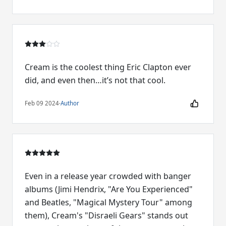
Cream is the coolest thing Eric Clapton ever
did, and even then…it’s not that cool.
Feb 09 2024
·
Author
Even in a release year crowded with banger
albums (Jimi Hendrix, "Are You Experienced"
and Beatles, "Magical Mystery Tour" among
them), Cream's "Disraeli Gears" stands out