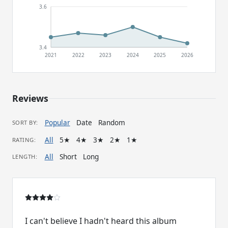
3.6
3.4
2021
2022
2023
2024
2025
2026
Reviews
Popular
Date
Random
SORT BY:
All
5★
4★
3★
2★
1★
RATING:
All
Short
Long
LENGTH:
I can't believe I hadn't heard this album