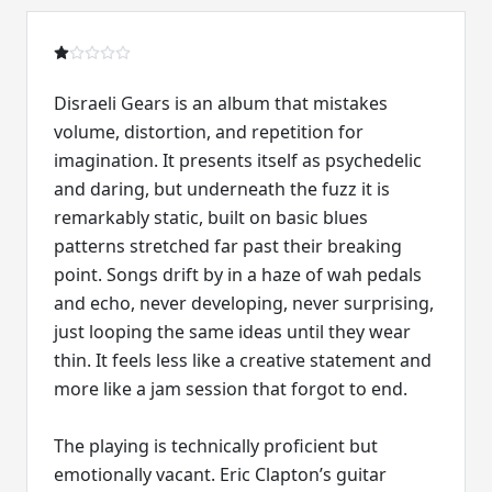
Disraeli Gears is an album that mistakes
volume, distortion, and repetition for
imagination. It presents itself as psychedelic
and daring, but underneath the fuzz it is
remarkably static, built on basic blues
patterns stretched far past their breaking
point. Songs drift by in a haze of wah pedals
and echo, never developing, never surprising,
just looping the same ideas until they wear
thin. It feels less like a creative statement and
more like a jam session that forgot to end.
The playing is technically proficient but
emotionally vacant. Eric Clapton’s guitar