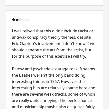
I was relived that this didn't include racist or
anti-vax conspiracy theory themes, despite
Eric Clapton's involvement. I don't know if we
should separate the art from the artist, but
for the purpose of this exercise I will try.
Bluesy and psychedelic garage rock. It seems
the Beatles weren't the only band doing
interesting things in 1967. However, the
interesting bits are relatively sparse here and
there are several weak tracks, some of which
are really quite annoying. The performance
and musicianship maybe also disguises fairly