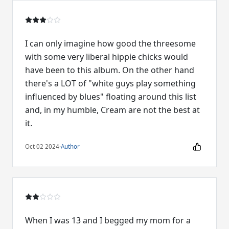
I can only imagine how good the threesome
with some very liberal hippie chicks would
have been to this album. On the other hand
there's a LOT of "white guys play something
influenced by blues" floating around this list
and, in my humble, Cream are not the best at
it.
Oct 02 2024
·
Author
When I was 13 and I begged my mom for a