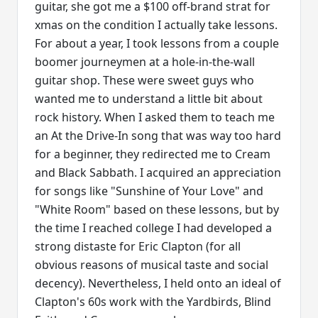
guitar, she got me a $100 off-brand strat for
xmas on the condition I actually take lessons.
For about a year, I took lessons from a couple
boomer journeymen at a hole-in-the-wall
guitar shop. These were sweet guys who
wanted me to understand a little bit about
rock history. When I asked them to teach me
an At the Drive-In song that was way too hard
for a beginner, they redirected me to Cream
and Black Sabbath. I acquired an appreciation
for songs like "Sunshine of Your Love" and
"White Room" based on these lessons, but by
the time I reached college I had developed a
strong distaste for Eric Clapton (for all
obvious reasons of musical taste and social
decency). Nevertheless, I held onto an ideal of
Clapton's 60s work with the Yardbirds, Blind