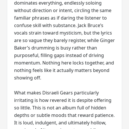
dominates everything, endlessly soloing
without direction or intent, circling the same
familiar phrases as if daring the listener to
confuse skill with substance. Jack Bruce’s
vocals strain toward mysticism, but the lyrics
are so vague they barely register, while Ginger
Baker’s drumming is busy rather than
purposeful, filling gaps instead of driving
momentum. Nothing here locks together, and
nothing feels like it actually matters beyond
showing off.
What makes Disraeli Gears particularly
irritating is how revered it is despite offering
so little. This is not an album full of hidden
depths or subtle moods that reward patience.
It is loud, indulgent, and ultimately hollow,