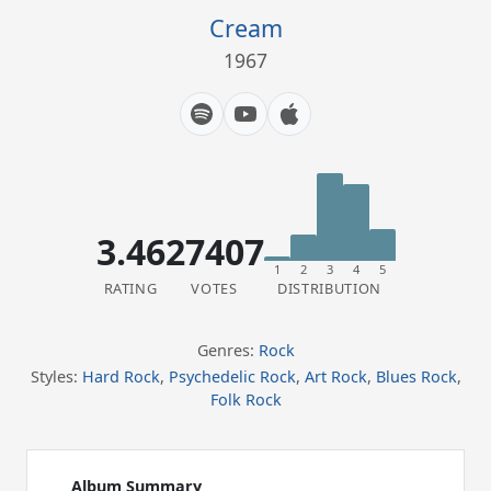
Cream
1967
3.46
27407
1
2
3
4
5
RATING
VOTES
DISTRIBUTION
Genres:
Rock
Styles:
Hard Rock
,
Psychedelic Rock
,
Art Rock
,
Blues Rock
,
Folk Rock
Album Summary