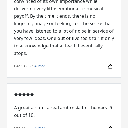
convinced of its own importance while
delivering very little emotional or musical
payoff. By the time it ends, there is no
lingering image or feeling, just the sense that
you have listened to a lot of noise in service of
very few ideas. One out of five feels fair, if only
to acknowledge that at least it eventually
stops.
Dec 10 2024
·
Author
A great album, a real ambrosia for the ears. 9
out of 10.