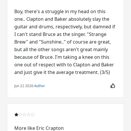
Boy, there's a struggle in my head on this
one.. Clapton and Baker absolutely slay the
guitar and drums, respectively, but damned if
I can't stand Bruce as the singer. "Strange
Brew" and "Sunshine.." of course are great,
but all the other songs aren't great mainly
because of Bruce. I'm taking a knee on this
one out of respect with to Clapton and Baker
and just give it the average treatment. (3/5)
Jun 22 2026
·
Author
More like Eric Crapton