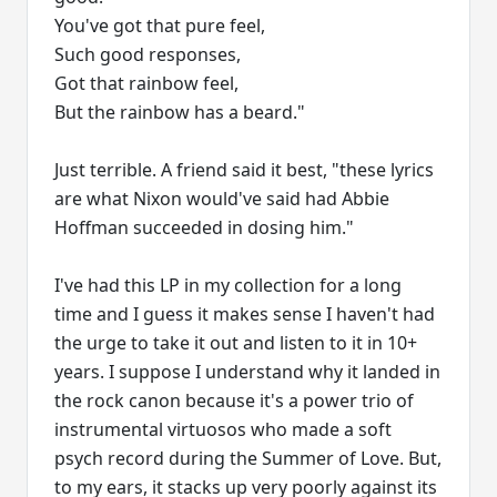
You've got that pure feel,
Such good responses,
Got that rainbow feel,
But the rainbow has a beard."
Just terrible. A friend said it best, "these lyrics
are what Nixon would've said had Abbie
Hoffman succeeded in dosing him."
I've had this LP in my collection for a long
time and I guess it makes sense I haven't had
the urge to take it out and listen to it in 10+
years. I suppose I understand why it landed in
the rock canon because it's a power trio of
instrumental virtuosos who made a soft
psych record during the Summer of Love. But,
to my ears, it stacks up very poorly against its