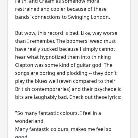
Faith, and Cream as somehow more
restrained and cooler because of these
bands' connections to Swinging London.
But wow, this record is bad. Like, way worse
than I remember. The boomers' weed must
have really sucked because I simply cannot
hear what hypnotized them into thinking
Clapton was some kind of guitar god. The
songs are boring and plodding -- they don't
play the blues well (even compared to their
British contemporaries) and their psychedelic
bits are laughably bad. Check out these lyrics:
"So many fantastic colours, I feel in a
wonderland.
Many fantastic colours, makes me feel so
good.