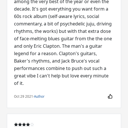
among the very best of the year or even the
decade. It's got everything you want form a
60s rock album (self-aware lyrics, social
commentary, a bit of psychedelic juju, driving
rhythms, the works) but with that extra dose
of face-melting blues guitar from the the one
and only Eric Clapton. The man's a guitar
legend for a reason. Clapton's guitars,
Baker's rhythms, and Jack Bruce's vocal
performances combine to push out such a
great vibe I can't help but love every minute
of it.
Oct 29 2021
·
Author