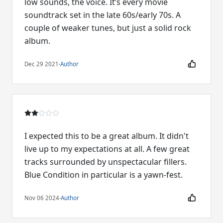
low sounds, the voice. It’s every movie
soundtrack set in the late 60s/early 70s. A
couple of weaker tunes, but just a solid rock
album.
Dec 29 2021
·
Author
I expected this to be a great album. It didn't
live up to my expectations at all. A few great
tracks surrounded by unspectacular fillers.
Blue Condition in particular is a yawn-fest.
Nov 06 2024
·
Author