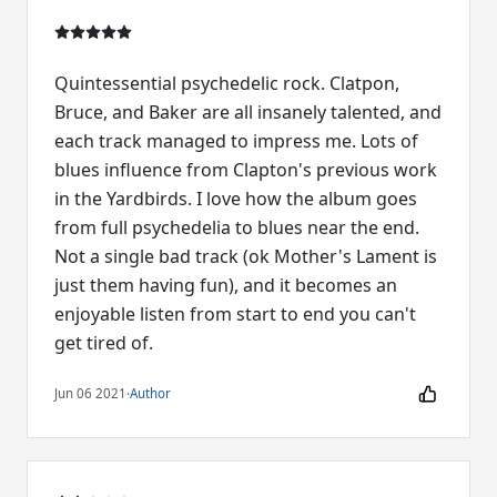
Quintessential psychedelic rock. Clatpon,
Bruce, and Baker are all insanely talented, and
each track managed to impress me. Lots of
blues influence from Clapton's previous work
in the Yardbirds. I love how the album goes
from full psychedelia to blues near the end.
Not a single bad track (ok Mother's Lament is
just them having fun), and it becomes an
enjoyable listen from start to end you can't
get tired of.
Jun 06 2021
·
Author