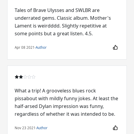
Tales of Brave Ulysses and SWLBR are
underrated gems. Classic album. Mother's
Lament is weirdddd. Slightly repetitive at
some points but a great listen. 4.5.
Apr 08 2021
·
Author
What a trip! A grooveless blues rock
pissabout with mildly funny jokes. At least the
half-arsed Dylan impression was funny,
regardless of whether it was intended to be.
Nov 23 2021
·
Author