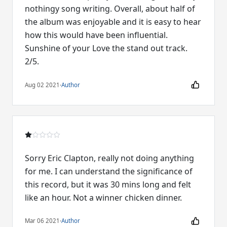
nothingy song writing. Overall, about half of
the album was enjoyable and it is easy to hear
how this would have been influential.
Sunshine of your Love the stand out track.
2/5.
Aug 02 2021
·
Author
Sorry Eric Clapton, really not doing anything
for me. I can understand the significance of
this record, but it was 30 mins long and felt
like an hour. Not a winner chicken dinner.
Mar 06 2021
·
Author