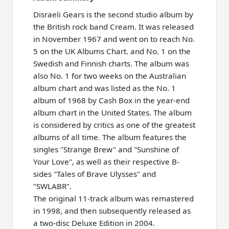
Disraeli Gears is the second studio album by
the British rock band Cream. It was released
in November 1967 and went on to reach No.
5 on the UK Albums Chart. and No. 1 on the
Swedish and Finnish charts. The album was
also No. 1 for two weeks on the Australian
album chart and was listed as the No. 1
album of 1968 by Cash Box in the year-end
album chart in the United States. The album
is considered by critics as one of the greatest
albums of all time. The album features the
singles "Strange Brew" and "Sunshine of
Your Love", as well as their respective B-
sides "Tales of Brave Ulysses" and
"SWLABR".
The original 11-track album was remastered
in 1998, and then subsequently released as
a two-disc Deluxe Edition in 2004.