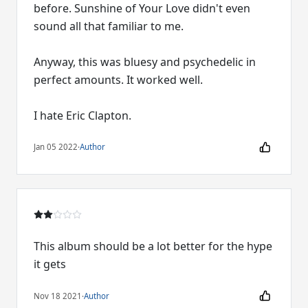
before. Sunshine of Your Love didn't even
sound all that familiar to me.
Anyway, this was bluesy and psychedelic in
perfect amounts. It worked well.
I hate Eric Clapton.
Jan 05 2022
·
Author
This album should be a lot better for the hype
it gets
Nov 18 2021
·
Author