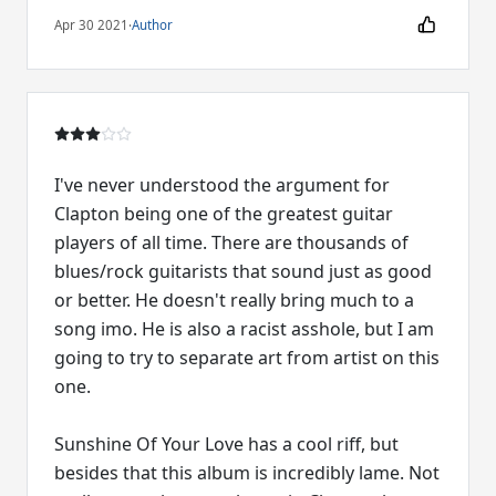
Apr 30 2021
·
Author
I've never understood the argument for
Clapton being one of the greatest guitar
players of all time. There are thousands of
blues/rock guitarists that sound just as good
or better. He doesn't really bring much to a
song imo. He is also a racist asshole, but I am
going to try to separate art from artist on this
one.
Sunshine Of Your Love has a cool riff, but
besides that this album is incredibly lame. Not