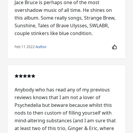
Jace Bruce is perhaps one of the most
overshadow music of all time. He shines on
this album. Some really songs, Strange Brew,
Sunshine, Tales of Brave Ulysses, SWLABR,
couple stinkers like blue condition.
Feb 11 2022
·
Author
Anybody who has read any of my previous
reviews knows that I am not a lover of
Psychedelia but beware because whilst this
nods to then custom of filling yourself with
mind-altering substances (and I am sure that
at least two of this trio, Ginger & Eric, where