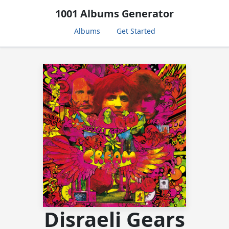
1001 Albums Generator
Albums
Get Started
Disraeli Gears