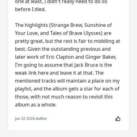
one at least, I didn't really need to do so
before I died.
The highlights (Strange Brew, Sunshine of
Your Love, and Tales of Brave Ulysses) are
pretty great, but the rest is fair to middling at
best. Given the outstanding previous and
later work of Eric Clapton and Ginger Baker,
I'm going to assume that Jack Bruce is the
weak link here and leave it at that. The
mentioned tracks will maintain a place on my
playlist, and the album gets a star for each of
those, with not much reason to revisit this
album as a whole.
Jun 22 2026
·
Author