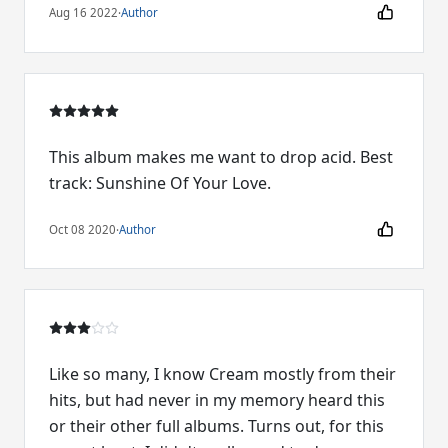
Aug 16 2022
·
Author
This album makes me want to drop acid. Best
track: Sunshine Of Your Love.
Oct 08 2020
·
Author
Like so many, I know Cream mostly from their
hits, but had never in my memory heard this
or their other full albums. Turns out, for this