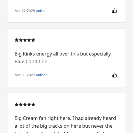
Mar 22 2025
·
Author
Big Kinks energy all over this but especially
Blue Condition.
Mar 31 2022
·
Author
Big Cream fan right here. I had already heard
a lot of the big tracks on here but never the