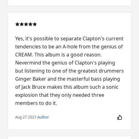
Yes, it's possible to separate Clapton's current
tendencies to be an A-hole from the genius of
CREAM. This album is a good reason.
Nevermind the genius of Clapton's playing
but listening to one of the greatest drummers
Ginger Baker and the masterful bass playing
of Jack Bruce makes this album such a sonic
explosion that they only needed three
members to do it.
Aug 27 2021
·
Author