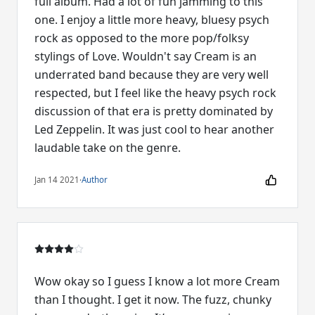
full album. Had a lot of fun jamming to this
one. I enjoy a little more heavy, bluesy psych
rock as opposed to the more pop/folksy
stylings of Love. Wouldn't say Cream is an
underrated band because they are very well
respected, but I feel like the heavy psych rock
discussion of that era is pretty dominated by
Led Zeppelin. It was just cool to hear another
laudable take on the genre.
Jan 14 2021
·
Author
Wow okay so I guess I know a lot more Cream
than I thought. I get it now. The fuzz, chunky