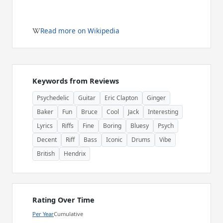
Read more on Wikipedia
Keywords from Reviews
Psychedelic
Guitar
Eric Clapton
Ginger
Baker
Fun
Bruce
Cool
Jack
Interesting
Lyrics
Riffs
Fine
Boring
Bluesy
Psych
Decent
Riff
Bass
Iconic
Drums
Vibe
British
Hendrix
Rating Over Time
Per Year
Cumulative