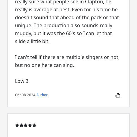
really sure what people see in Clapton, he
really is average at best. Even for his time he
doesn't sound that ahead of the pack or that
unique. The production also sounds really
muddy, but it was the 60's so I can let that
slide a little bit.
I can't tell if there are multiple singers or not,
but no one here can sing.
Low 3.
Oct 08 2024
·
Author