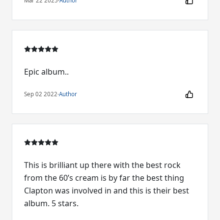
Mar 22 2025
·
Author
Epic album..
Sep 02 2022
·
Author
This is brilliant up there with the best rock
from the 60’s cream is by far the best thing
Clapton was involved in and this is their best
album. 5 stars.