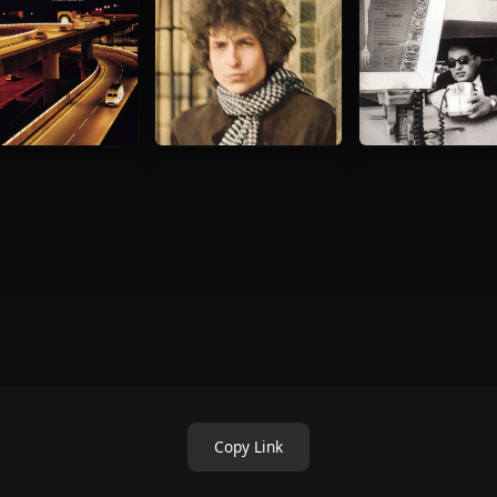
Copy Link