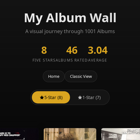
My Album Wall
A visual journey through 1001 Albums
8
46
3.04
FIVE STARS
ALBUMS RATED
AVERAGE
Home
Classic View
5-Star (8)
1-Star (7)