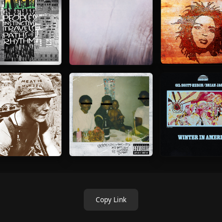
Copy Link