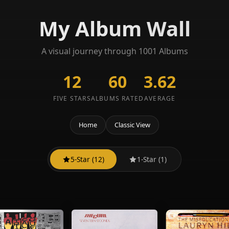
My Album Wall
A visual journey through 1001 Albums
12
60
3.62
FIVE STARS
ALBUMS RATED
AVERAGE
Home
Classic View
5-Star (12)
1-Star (1)