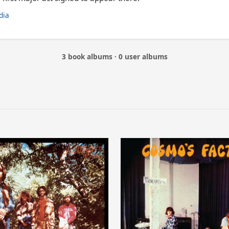
dia
3 book albums · 0 user albums