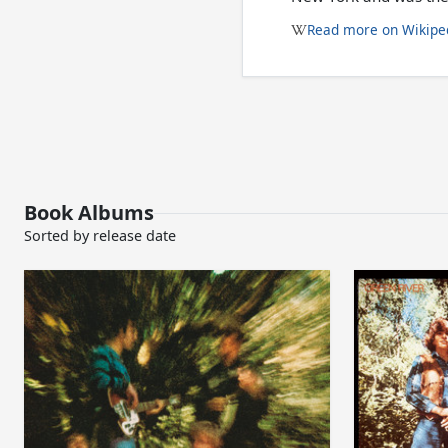
Read more on Wikipe
Book Albums
Sorted by release date