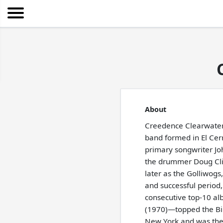
About
Creedence Clearwater
band formed in El Cerri
primary songwriter Joh
the drummer Doug Clif
later as the Golliwogs
and successful period
consecutive top-10 al
(1970)—topped the Bil
New York and was the 