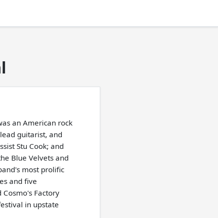
l
was an American rock
lead guitarist, and
ssist Stu Cook; and
the Blue Velvets and
and's most prolific
es and five
d Cosmo's Factory
stival in upstate