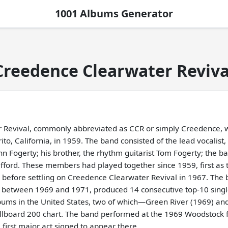
1001 Albums Generator
Creedence Clearwater Reviva
 Revival, commonly abbreviated as CCR or simply Creedence, 
to, California, in 1959. The band consisted of the lead vocalist, 
n Fogerty; his brother, the rhythm guitarist Tom Fogerty; the ba
ford. These members had played together since 1959, first as 
, before settling on Creedence Clearwater Revival in 1967. The b
, between 1969 and 1971, produced 14 consecutive top-10 singl
bums in the United States, two of which—Green River (1969) an
lboard 200 chart. The band performed at the 1969 Woodstock fe
first major act signed to appear there.