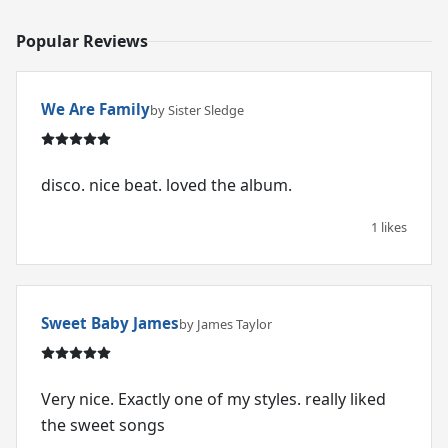
Popular Reviews
We Are Family
by Sister Sledge
disco. nice beat. loved the album.
1 likes
Sweet Baby James
by James Taylor
Very nice. Exactly one of my styles. really liked
the sweet songs