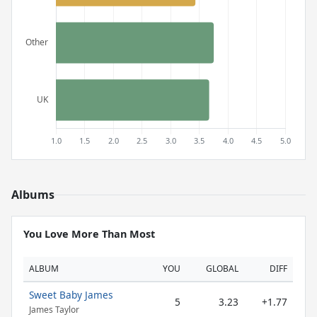
Albums
You Love More Than Most
ALBUM
YOU
GLOBAL
DIFF
Sweet Baby James
5
3.23
+1.77
James Taylor