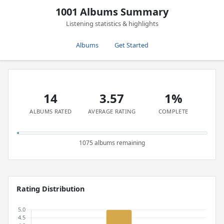
1001 Albums Summary
Listening statistics & highlights
Albums
Get Started
14
3.57
1%
ALBUMS RATED
AVERAGE RATING
COMPLETE
1075 albums remaining
Rating Distribution