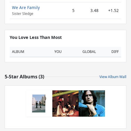
We Are Family
5
3.48
+1.52
Sister Sledge
You Love Less Than Most
ALBUM
YOU
GLOBAL
DIFF
5-Star Albums (3)
View Album Wall