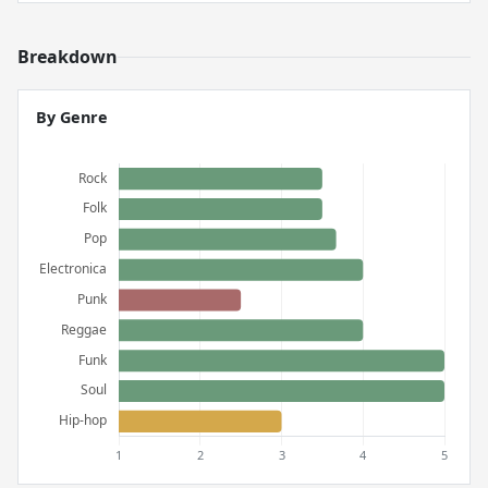
Breakdown
By Genre