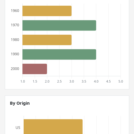
By Origin