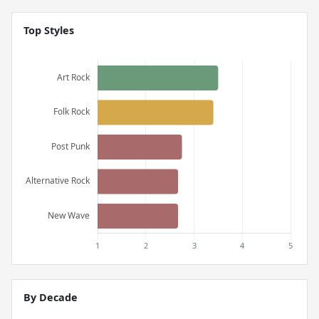
Top Styles
By Decade