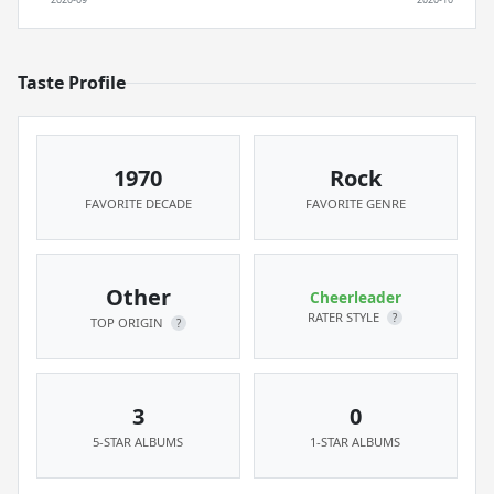
Taste Profile
1970
Rock
FAVORITE DECADE
FAVORITE GENRE
Other
Cheerleader
RATER STYLE
?
TOP ORIGIN
?
3
0
5-STAR ALBUMS
1-STAR ALBUMS