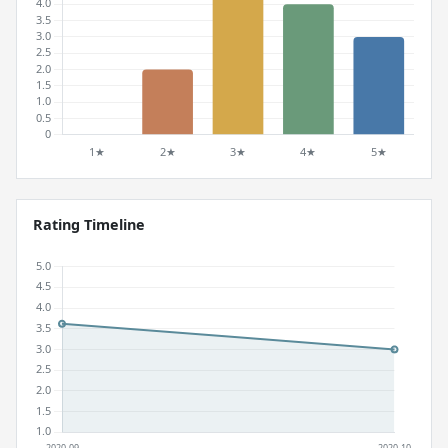
Rating Timeline