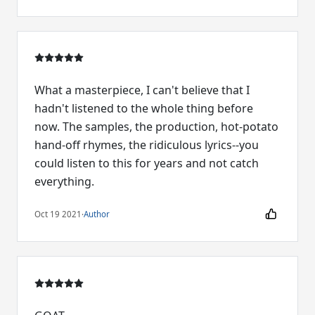
What a masterpiece, I can't believe that I
hadn't listened to the whole thing before
now. The samples, the production, hot-potato
hand-off rhymes, the ridiculous lyrics--you
could listen to this for years and not catch
everything.
Oct 19 2021
·
Author