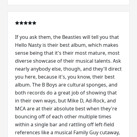
If you ask them, the Beasties will tell you that
Hello Nasty is their best album, which makes
sense being that it's their most mature, most
diverse showcase of their musical talents. Ask
nearly anybody else, though, and they'll direct
you here, because it's, you know, their best
album. The B Boys are cultural sponges, and
both records do a great job of showing that
in their own ways, but Mike D, Ad-Rock, and
MCA are at their absolute best when they're
bouncing off of each other multiple times
within a single bar and rattling off left-field
references like a musical Family Guy cutaway,