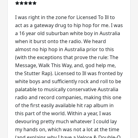
I was right in the zone for Licensed To Ill to
act as a gateway drug to hip hop for me. I was
a 16 year old suburban white boy in Australia
when it burst onto the radio. We heard
almost no hip hop in Australia prior to this
(with the exceptions that prove the rule: The
Message, Walk This Way, and, god help me,
the Stutter Rap). Licensed to Ill was fronted by
white boys and sufficiently rock and roll to be
palatable to musically conservative Australia
radio and record companies, making this one
of the first easily available hit rap album in
this part of the world. Within a year, I was
devouring pretty much whatever I could lay
my hands on, which was not a lot at the time
(and explains why I have a Velore & Double-O