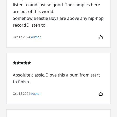
listen to and just so good. The samples here
are out of this world.
Somehow Beastie Boys are above any hip-hop
record I listen to.
Oct 17 2024
·
Author
Absolute classic. I love this album from start
to finish.
Oct 15 2024
·
Author