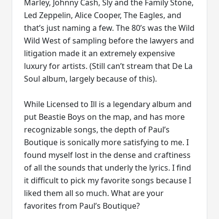
Marley, Johnny Cash, Sly and the Family Stone,
Led Zeppelin, Alice Cooper, The Eagles, and
that’s just naming a few. The 80’s was the Wild
Wild West of sampling before the lawyers and
litigation made it an extremely expensive
luxury for artists. (Still can’t stream that De La
Soul album, largely because of this).
While Licensed to Ill is a legendary album and
put Beastie Boys on the map, and has more
recognizable songs, the depth of Paul’s
Boutique is sonically more satisfying to me. I
found myself lost in the dense and craftiness
of all the sounds that underly the lyrics. I find
it difficult to pick my favorite songs because I
liked them all so much. What are your
favorites from Paul’s Boutique?