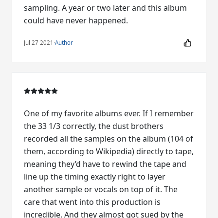
sampling. A year or two later and this album
could have never happened.
Jul 27 2021
·
Author
One of my favorite albums ever. If I remember
the 33 1/3 correctly, the dust brothers
recorded all the samples on the album (104 of
them, according to Wikipedia) directly to tape,
meaning they’d have to rewind the tape and
line up the timing exactly right to layer
another sample or vocals on top of it. The
care that went into this production is
incredible. And they almost got sued by the