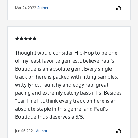
Mar 24 2022
·
Author
Though I would consider Hip-Hop to be one
of my least favorite genres, I believe Paul's
Boutique is an absolute gem. Every single
track on here is packed with fitting samples,
witty lyrics, raunchy and edgy rap, great
pacing and extremly catchy bass riffs. Besides
"Car Thief", I think every track on here is an
absolute staple in this genre, and Paul's
Boutique thus deserves a 5/5.
Jun 06 2021
·
Author