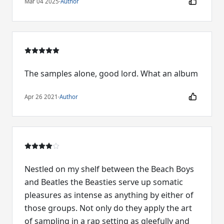
Mar 04 2025
·
Author
The samples alone, good lord. What an album
Apr 26 2021
·
Author
Nestled on my shelf between the Beach Boys
and Beatles the Beasties serve up somatic
pleasures as intense as anything by either of
those groups. Not only do they apply the art
of sampling in a rap setting as gleefully and