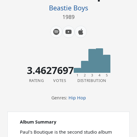
Beastie Boys
1989
3.46
27697
1
2
3
4
5
RATING
VOTES
DISTRIBUTION
Genres:
Hip Hop
Album Summary
Paul's Boutique is the second studio album