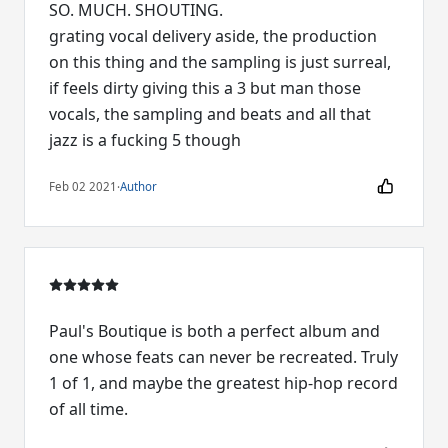
SO. MUCH. SHOUTING.
grating vocal delivery aside, the production
on this thing and the sampling is just surreal,
if feels dirty giving this a 3 but man those
vocals, the sampling and beats and all that
jazz is a fucking 5 though
Feb 02 2021
·
Author
Paul's Boutique is both a perfect album and
one whose feats can never be recreated. Truly
1 of 1, and maybe the greatest hip-hop record
of all time.