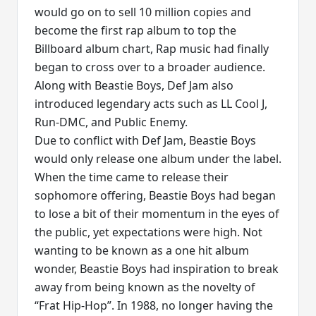
would go on to sell 10 million copies and
become the first rap album to top the
Billboard album chart, Rap music had finally
began to cross over to a broader audience.
Along with Beastie Boys, Def Jam also
introduced legendary acts such as LL Cool J,
Run-DMC, and Public Enemy.
Due to conflict with Def Jam, Beastie Boys
would only release one album under the label.
When the time came to release their
sophomore offering, Beastie Boys had began
to lose a bit of their momentum in the eyes of
the public, yet expectations were high. Not
wanting to be known as a one hit album
wonder, Beastie Boys had inspiration to break
away from being known as the novelty of
“Frat Hip-Hop”. In 1988, no longer having the