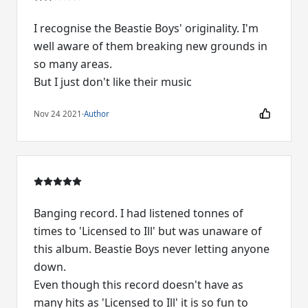
I recognise the Beastie Boys' originality. I'm
well aware of them breaking new grounds in
so many areas.
But I just don't like their music
Nov 24 2021
·
Author
Banging record. I had listened tonnes of
times to 'Licensed to Ill' but was unaware of
this album. Beastie Boys never letting anyone
down.
Even though this record doesn't have as
many hits as 'Licensed to Ill' it is so fun to