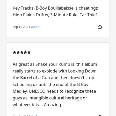
Key Tracks (B-Boy Bouillabaisse is cheating):
High Plains Drifter, 3-Minute Rule, Car Thief
Sep 10 2021
·
Author
As great as Shake Your Rump is, this album
really starts to explode with Looking Down
the Barrel of a Gun and then doesn't stop
schooling us until the end of the B-Boy
Medley. UNESCO needs to recognize these
guys as intangible cultural heritage or
whatever it is.... Amazing.