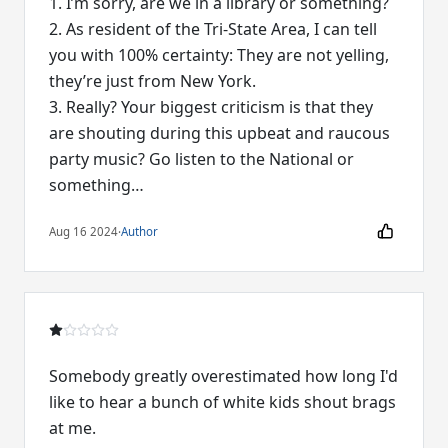
1. I’m sorry, are we in a library or something?
2. As resident of the Tri-State Area, I can tell
you with 100% certainty: They are not yelling,
they’re just from New York.
3. Really? Your biggest criticism is that they
are shouting during this upbeat and raucous
party music? Go listen to the National or
something…
Aug 16 2024
·
Author
Somebody greatly overestimated how long I'd
like to hear a bunch of white kids shout brags
at me.