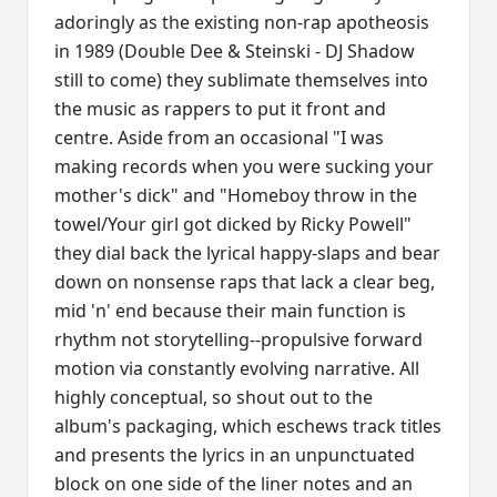
adoringly as the existing non-rap apotheosis
in 1989 (Double Dee & Steinski - DJ Shadow
still to come) they sublimate themselves into
the music as rappers to put it front and
centre. Aside from an occasional "I was
making records when you were sucking your
mother's dick" and "Homeboy throw in the
towel/Your girl got dicked by Ricky Powell"
they dial back the lyrical happy-slaps and bear
down on nonsense raps that lack a clear beg,
mid 'n' end because their main function is
rhythm not storytelling--propulsive forward
motion via constantly evolving narrative. All
highly conceptual, so shout out to the
album's packaging, which eschews track titles
and presents the lyrics in an unpunctuated
block on one side of the liner notes and an