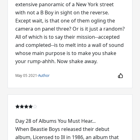
extensive panoramic of a New York street
with not a B Boy in sight on the reverse.
Except wait, is that one of them ogling the
camera on panel three? Or is it just a random?
All of which is to say their mission--accepted
and completed--is to melt into a wall of sound
whose main purpose is to make you shake
your rump-ahhh. Now shake away.
May 05 2021
·
Author
Day 28 of Albums You Must Hear...
When Beastie Boys released their debut
album, Licensed to Ill in 1986, an album that