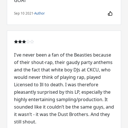
GOAT
Sep 10 2021
·
Author
I've never been a fan of the Beasties because
of their shout-rap, their gaudy party anthems
and the fact that white boy DJs at CKCU, who
would never think of playing rap, played
Licensed to Ill to death. I was therefore
pleasantly surprised by this LP, especially the
highly entertaining sampling/production. It
sounded like it couldn’t be the same guys, and
it wasn’t - it was the Dust Brothers. And they
still shout.