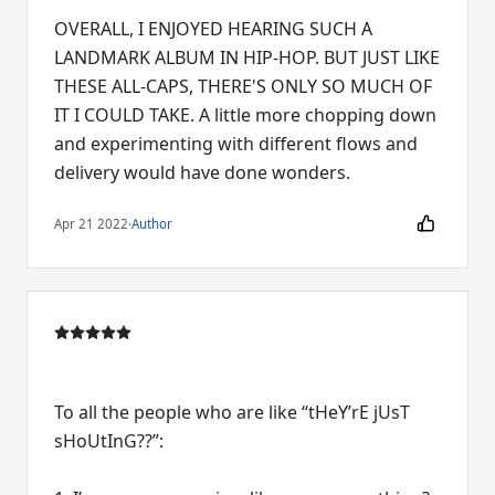
OVERALL, I ENJOYED HEARING SUCH A
LANDMARK ALBUM IN HIP-HOP. BUT JUST LIKE
THESE ALL-CAPS, THERE'S ONLY SO MUCH OF
IT I COULD TAKE. A little more chopping down
and experimenting with different flows and
delivery would have done wonders.
Apr 21 2022
·
Author
To all the people who are like “tHeY’rE jUsT
sHoUtInG??”: