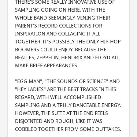
THERE'S SOME REALLY INNOVATIVE USE OF
SAMPLING GOING ON HERE, WITH THE
WHOLE BAND SEEMINGLY MINING THEIR
PARENT'S RECORD COLLECTIONS FOR
INSPIRATION AND COLLAGING IT ALL
TOGETHER. IT'S POSSIBLY THE ONLY HIP-HOP
BOOMERS COULD ENJOY, BECAUSE THE
BEATLES, ZEPPELIN, HENDRIX AND FLOYD ALL
MAKE BRIEF APPEARANCES.
"EGG-MAN", "THE SOUNDS OF SCIENCE" AND
"HEY LADIES" ARE THE BEST TRACKS IN THIS
REGARD, WITH WELL ACCOMPLISHED
SAMPLING AND A TRULY DANCEABLE ENERGY.
HOWEVER, THE SUITE AT THE END FEELS
DISJOINTED AND ROUGH, LIKE IT WAS
COBBLED TOGETHER FROM SOME OUTTAKES.