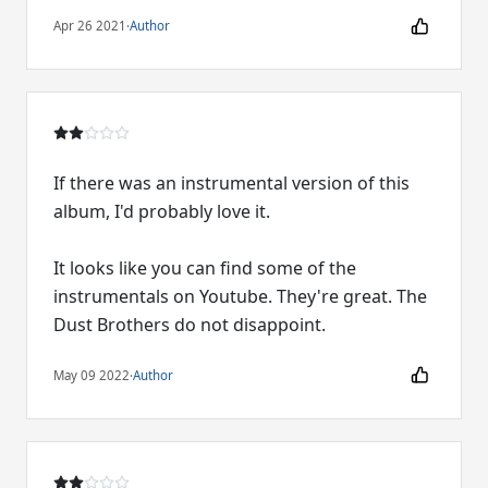
Apr 26 2021
·
Author
If there was an instrumental version of this
album, I'd probably love it.
It looks like you can find some of the
instrumentals on Youtube. They're great. The
Dust Brothers do not disappoint.
May 09 2022
·
Author