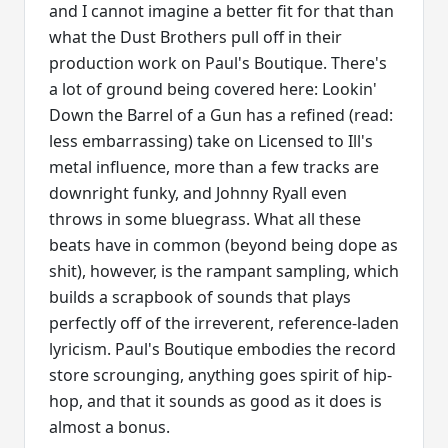
and I cannot imagine a better fit for that than
what the Dust Brothers pull off in their
production work on Paul's Boutique. There's
a lot of ground being covered here: Lookin'
Down the Barrel of a Gun has a refined (read:
less embarrassing) take on Licensed to Ill's
metal influence, more than a few tracks are
downright funky, and Johnny Ryall even
throws in some bluegrass. What all these
beats have in common (beyond being dope as
shit), however, is the rampant sampling, which
builds a scrapbook of sounds that plays
perfectly off of the irreverent, reference-laden
lyricism. Paul's Boutique embodies the record
store scrounging, anything goes spirit of hip-
hop, and that it sounds as good as it does is
almost a bonus.