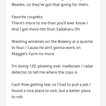
Beatles, so they’ve got that going for them.
Favorite couplets:
There’s more to me than you’ll ever know /
And I got more hits than Sadaharu Oh
Washing windows on the Bowery at a quarter
to four / ‘cause he ain’t gonna work on
Maggie’s Farm no more
I’m doing 120, plowing over mailboxes / radar
detector, to tell me where the cops is
Cash flow getting low, so I had to pull a job /
found a nice place to visit, but a better place
to rob