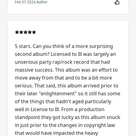
Feb 07 2024
·
Author
5 stars. Can you think of a more surprising
second album? Licensed to Ill was largely an
unserious party rap/rock record that had
massive success. This album was an effort to
move away from that and to be a bit more
serious. That said, this album arrived prior to
their later "enlightenment" so it still has some
of the things that hadn't aged particularly
well in License to Ill. From a production
standpoint they got lucky as this album snuck
in just prior to the changes in copyright law
that would have impacted the heavy