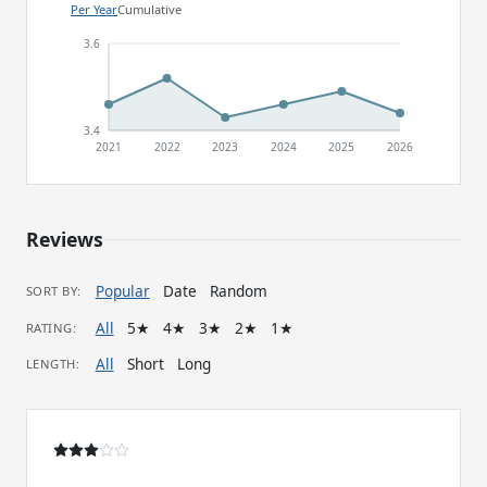
Per Year
Cumulative
3.6
3.4
2021
2022
2023
2024
2025
2026
Reviews
Popular
Date
Random
SORT BY:
All
5★
4★
3★
2★
1★
RATING:
All
Short
Long
LENGTH: