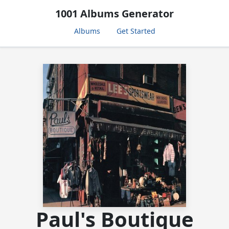
1001 Albums Generator
Albums
Get Started
Paul's Boutique