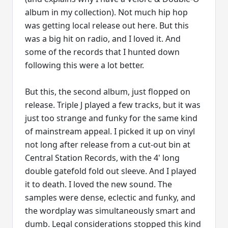
album in my collection). Not much hip hop
was getting local release out here. But this
was a big hit on radio, and I loved it. And
some of the records that I hunted down
following this were a lot better.
But this, the second album, just flopped on
release. Triple J played a few tracks, but it was
just too strange and funky for the same kind
of mainstream appeal. I picked it up on vinyl
not long after release from a cut-out bin at
Central Station Records, with the 4' long
double gatefold fold out sleeve. And I played
it to death. I loved the new sound. The
samples were dense, eclectic and funky, and
the wordplay was simultaneously smart and
dumb. Legal considerations stopped this kind