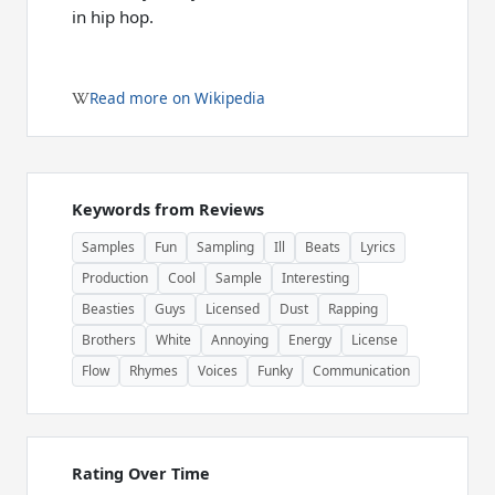
in hip hop.
Read more on Wikipedia
Keywords from Reviews
Samples
Fun
Sampling
Ill
Beats
Lyrics
Production
Cool
Sample
Interesting
Beasties
Guys
Licensed
Dust
Rapping
Brothers
White
Annoying
Energy
License
Flow
Rhymes
Voices
Funky
Communication
Rating Over Time