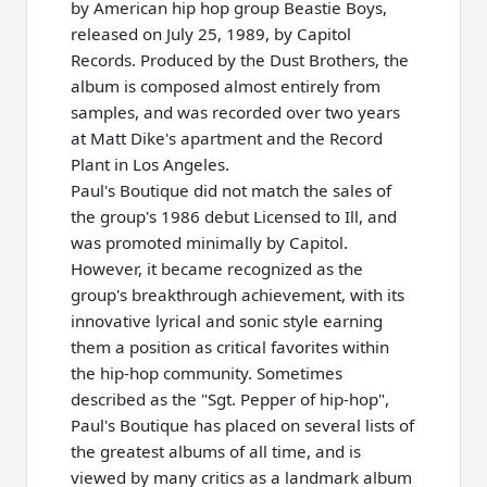
by American hip hop group Beastie Boys,
released on July 25, 1989, by Capitol
Records. Produced by the Dust Brothers, the
album is composed almost entirely from
samples, and was recorded over two years
at Matt Dike's apartment and the Record
Plant in Los Angeles.
Paul's Boutique did not match the sales of
the group's 1986 debut Licensed to Ill, and
was promoted minimally by Capitol.
However, it became recognized as the
group's breakthrough achievement, with its
innovative lyrical and sonic style earning
them a position as critical favorites within
the hip-hop community. Sometimes
described as the "Sgt. Pepper of hip-hop",
Paul's Boutique has placed on several lists of
the greatest albums of all time, and is
viewed by many critics as a landmark album