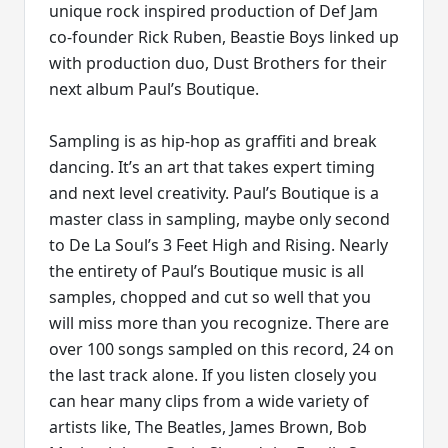
unique rock inspired production of Def Jam
co-founder Rick Ruben, Beastie Boys linked up
with production duo, Dust Brothers for their
next album Paul’s Boutique.
Sampling is as hip-hop as graffiti and break
dancing. It’s an art that takes expert timing
and next level creativity. Paul’s Boutique is a
master class in sampling, maybe only second
to De La Soul’s 3 Feet High and Rising. Nearly
the entirety of Paul’s Boutique music is all
samples, chopped and cut so well that you
will miss more than you recognize. There are
over 100 songs sampled on this record, 24 on
the last track alone. If you listen closely you
can hear many clips from a wide variety of
artists like, The Beatles, James Brown, Bob