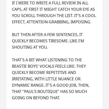
IF I WERE TO WRITE A FULL REVIEW IN ALL
CAPS, AT FIRST IT MIGHT CATCH YOUR EYE AS
YOU SCROLL THROUGH THE LIST. IT'S A COOL
EFFECT, ATTENTION-GRABBING, IMPOSING.
BUT THEN AFTER A FEW SENTENCES, IT
QUICKLY BECOMES TIRESOME. LIKE I'M
SHOUTING AT YOU.
THAT'S A BIT WHAT LISTENING TO THE
BEASTIE BOYS' VOCALS FEELS LIKE. THEY
QUICKLY BECOME REPETITIVE AND
IRRITATING, WITH LITTLE NUANCE OR
DYNAMIC RANGE. IT'S A GOOD JOB, THEN,
THAT "PAUL'S BOUTIQUE" HAS SO MUCH
GOING ON BEYOND THAT.