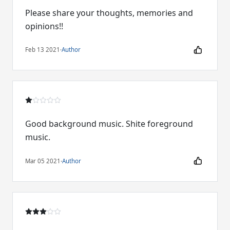
Please share your thoughts, memories and
opinions!!
Feb 13 2021
·
Author
Good background music. Shite foreground
music.
Mar 05 2021
·
Author