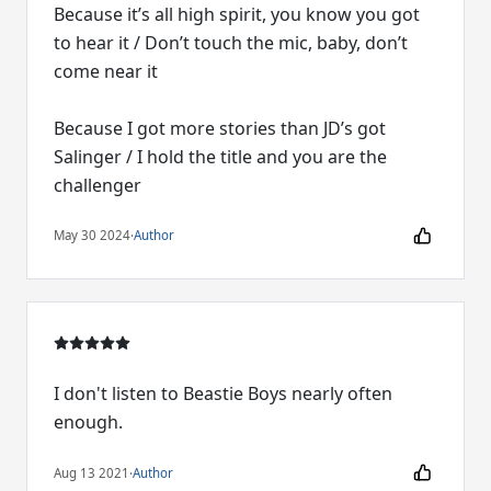
Because it’s all high spirit, you know you got
to hear it / Don’t touch the mic, baby, don’t
come near it
Because I got more stories than JD’s got
Salinger / I hold the title and you are the
challenger
May 30 2024
·
Author
I don't listen to Beastie Boys nearly often
enough.
Aug 13 2021
·
Author