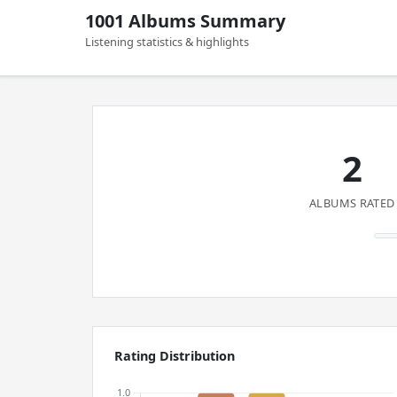
1001 Albums Summary
Listening statistics & highlights
2
ALBUMS RATED
Rating Distribution