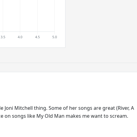
ole Joni Mitchell thing. Some of her songs are great (River, A