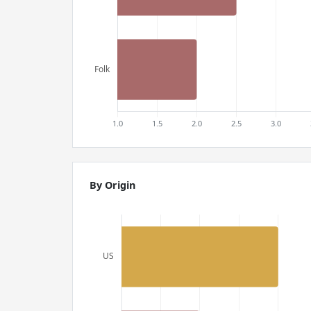
By Origin