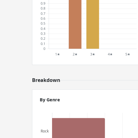
Breakdown
By Genre