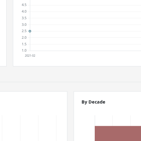
By Decade