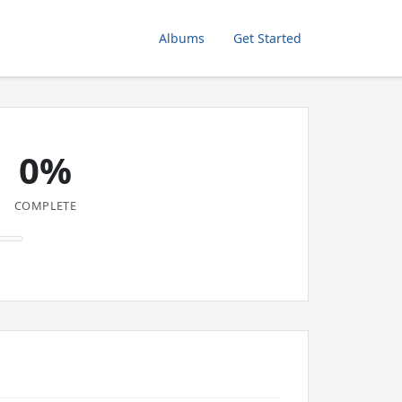
Albums
Get Started
0%
COMPLETE