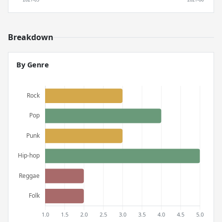
Breakdown
By Genre