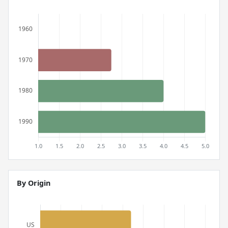
By Origin