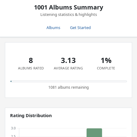
1001 Albums Summary
Listening statistics & highlights
Albums
Get Started
8
3.13
1%
ALBUMS RATED
AVERAGE RATING
COMPLETE
1081 albums remaining
Rating Distribution