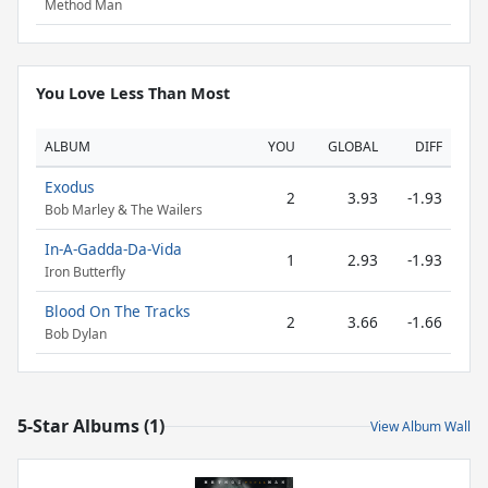
Method Man
You Love Less Than Most
ALBUM
YOU
GLOBAL
DIFF
Exodus
2
3.93
-1.93
Bob Marley & The Wailers
In-A-Gadda-Da-Vida
1
2.93
-1.93
Iron Butterfly
Blood On The Tracks
2
3.66
-1.66
Bob Dylan
5-Star Albums (1)
View Album Wall