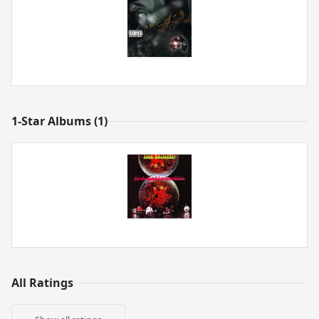
1-Star Albums (1)
All Ratings