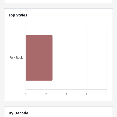
Top Styles
By Decade