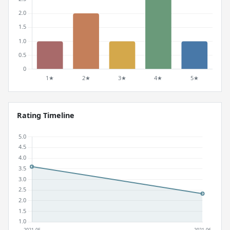
Rating Timeline