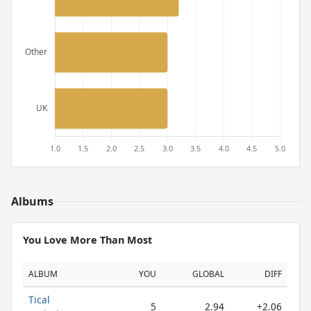
Albums
You Love More Than Most
ALBUM
YOU
GLOBAL
DIFF
Tical
5
2.94
+2.06