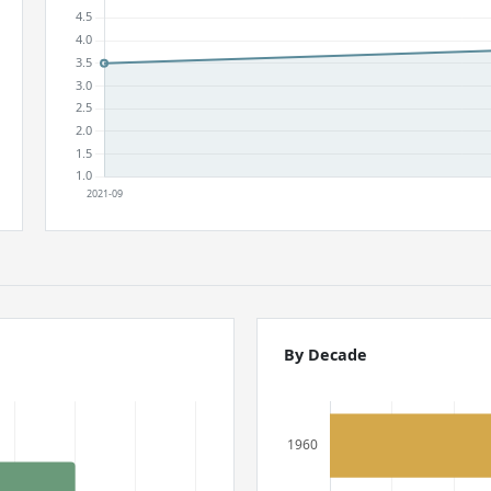
By Decade