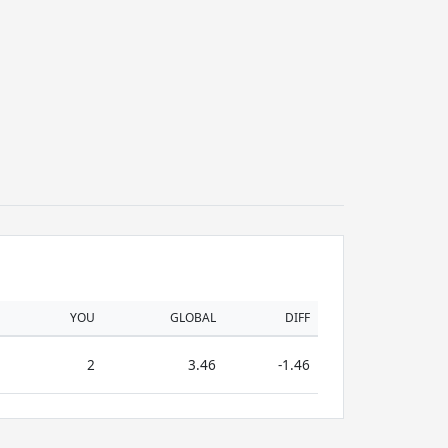
YOU
GLOBAL
DIFF
2
3.46
-1.46