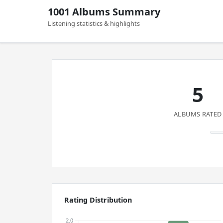
1001 Albums Summary
Listening statistics & highlights
5
ALBUMS RATED
Rating Distribution