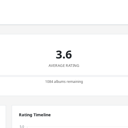
3.6
AVERAGE RATING
1084 albums remaining
Rating Timeline