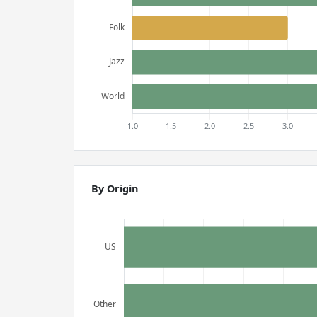
By Origin