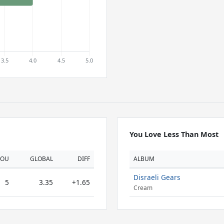
You Love Less Than Most
YOU
GLOBAL
DIFF
ALBUM
Disraeli Gears
5
3.35
+1.65
Cream