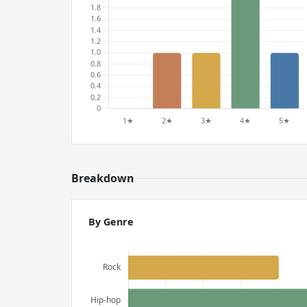
Breakdown
By Genre