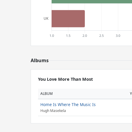
Albums
You Love More Than Most
ALBUM
Home Is Where The Music Is
Hugh Masekela