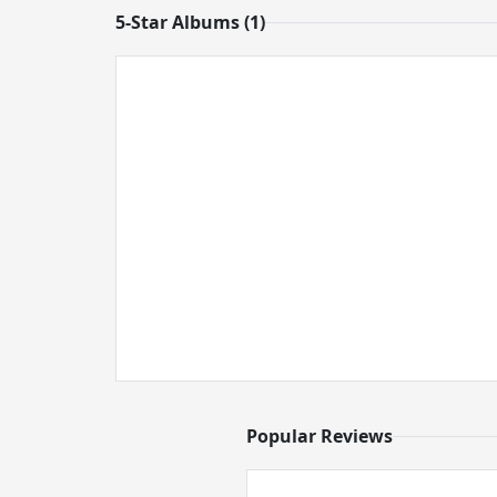
5-Star Albums (1)
Popular Reviews