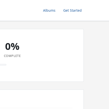
Albums
Get Started
0%
COMPLETE