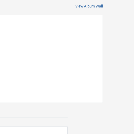
View Album Wall