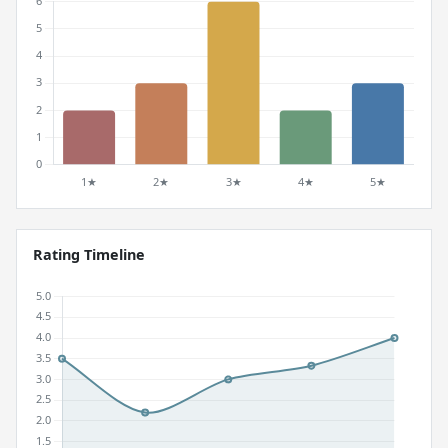
Rating Timeline