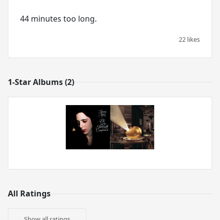
44 minutes too long.
22 likes
1-Star Albums (2)
All Ratings
Show all ratings