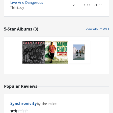
Live And Dangerous
2
3.33
-1.33
Thin Lizzy
5-Star Albums (3)
View Album Wall
Popular Reviews
Synchronicity
by The Police