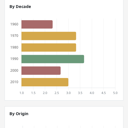
By Decade
By Origin