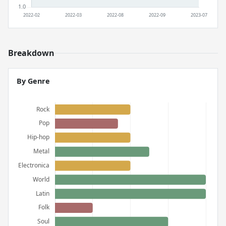
Breakdown
By Genre