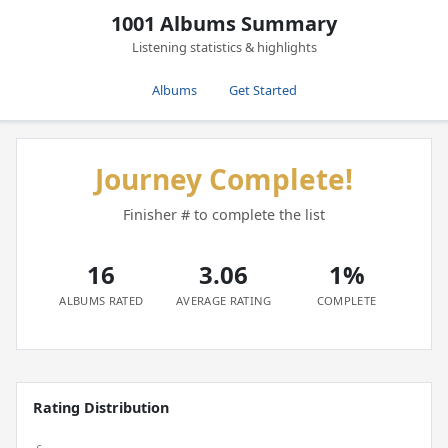
1001 Albums Summary
Listening statistics & highlights
Albums
Get Started
Journey Complete!
Finisher # to complete the list
16
3.06
1%
ALBUMS RATED
AVERAGE RATING
COMPLETE
Rating Distribution