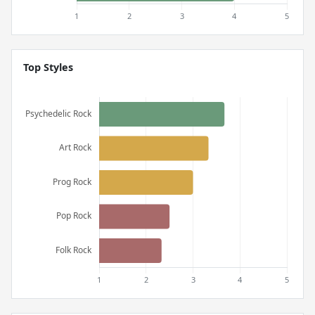
Top Styles