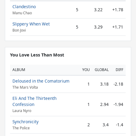
Clandestino
5
3.22
+1.78
Manu Chao
Slippery When Wet
5
3.29
+1.71
Bon Jovi
You Love Less Than Most
ALBUM
YOU
GLOBAL
DIFF
Deloused in the Comatorium
1
3.18
-2.18
The Mars Volta
Eli And The Thirteenth
Confession
1
2.94
-1.94
Laura Nyro
Synchronicity
2
3.4
-1.4
The Police