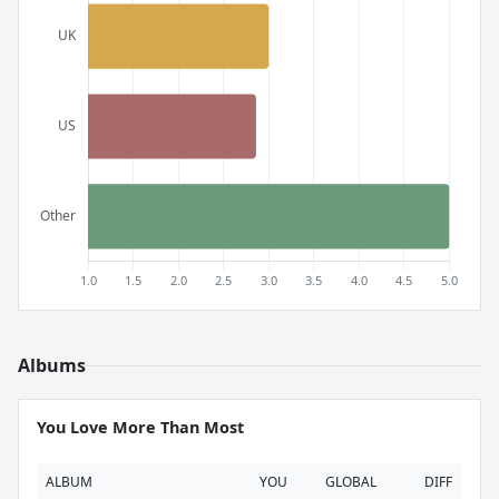
Albums
You Love More Than Most
ALBUM
YOU
GLOBAL
DIFF