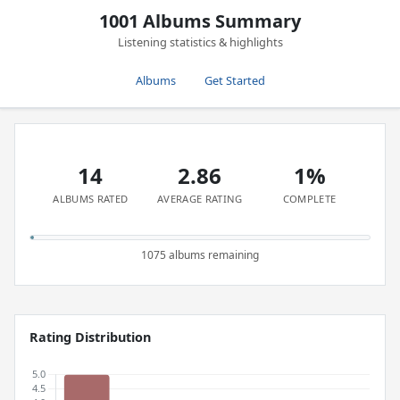
1001 Albums Summary
Listening statistics & highlights
Albums
Get Started
14
2.86
1%
ALBUMS RATED
AVERAGE RATING
COMPLETE
1075 albums remaining
Rating Distribution