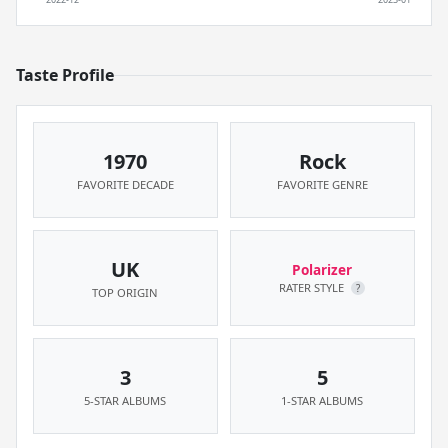
Taste Profile
1970
Rock
FAVORITE DECADE
FAVORITE GENRE
UK
Polarizer
RATER STYLE
?
TOP ORIGIN
3
5
5-STAR ALBUMS
1-STAR ALBUMS