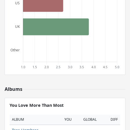
Albums
You Love More Than Most
ALBUM
YOU
GLOBAL
DIFF