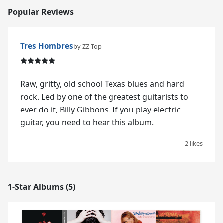
Popular Reviews
Tres Hombres
by ZZ Top
Raw, gritty, old school Texas blues and hard
rock. Led by one of the greatest guitarists to
ever do it, Billy Gibbons. If you play electric
guitar, you need to hear this album.
2 likes
1-Star Albums (5)