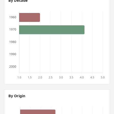
By Decade
By Origin