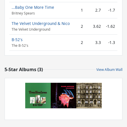
...Baby One More Time
1
2.7
-1.7
Britney Spears
The Velvet Underground & Nico
2
3.62
-1.62
The Velvet Underground
B-52's
2
3.3
-1.3
The B-52's
5-Star Albums (3)
View Album Wall