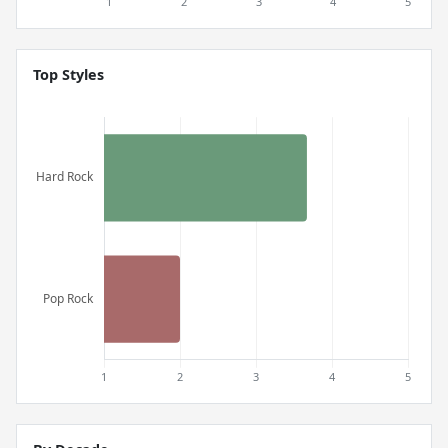
Top Styles