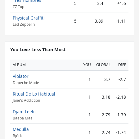
Tres Hombres
5
3.4
+1.6
ZZ Top
Physical Graffiti
5
3.89
+1.11
Led Zeppelin
You Love Less Than Most
ALBUM
YOU
GLOBAL
DIFF
Violator
1
3.7
-2.7
Depeche Mode
Ritual De Lo Habitual
1
3.18
-2.18
Jane's Addiction
Djam Leelii
1
2.79
-1.79
Baaba Maal
Medúlla
1
2.74
-1.74
Björk