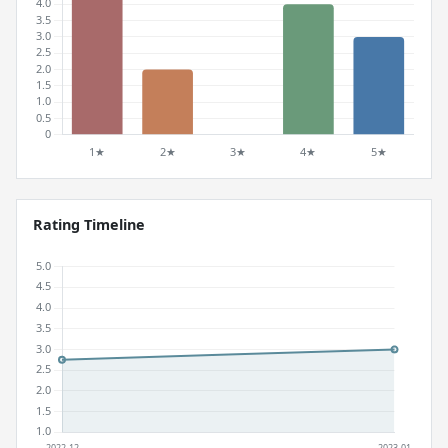
Rating Timeline