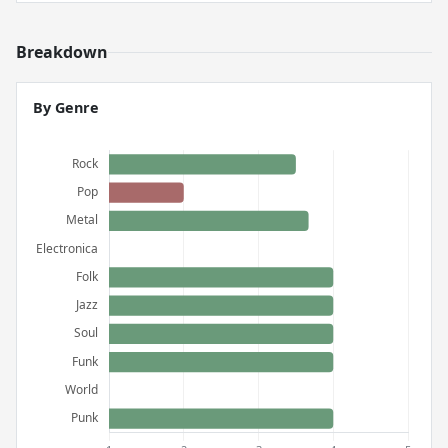
Breakdown
By Genre