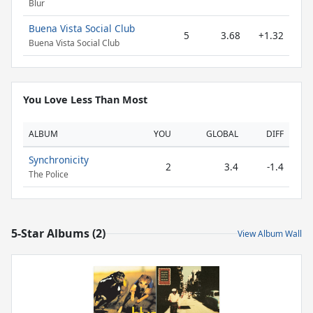
Blur
Buena Vista Social Club
5
3.68
+1.32
Buena Vista Social Club
You Love Less Than Most
ALBUM
YOU
GLOBAL
DIFF
Synchronicity
2
3.4
-1.4
The Police
5-Star Albums (2)
View Album Wall