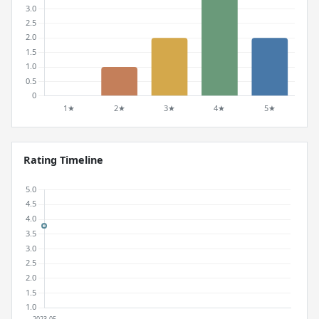
Rating Timeline