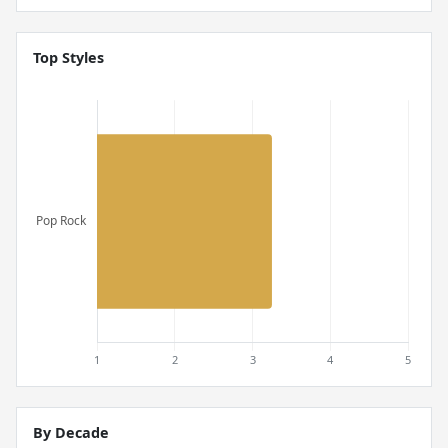
Top Styles
By Decade