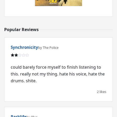
Popular Reviews
Synchronicity
by The Police
could barely force myself to finish listening to
this. really not my thing. hate his voice, hate the
2 likes
Parklife