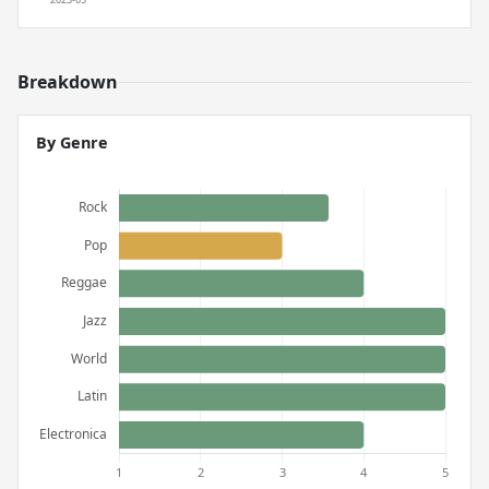
Breakdown
By Genre