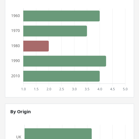
By Origin