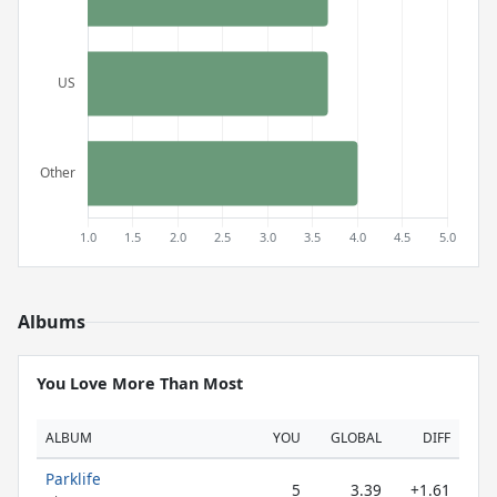
Albums
You Love More Than Most
ALBUM
YOU
GLOBAL
DIFF
Parklife
5
3.39
+1.61