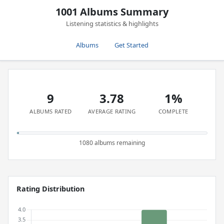
1001 Albums Summary
Listening statistics & highlights
Albums
Get Started
9
3.78
1%
ALBUMS RATED
AVERAGE RATING
COMPLETE
1080 albums remaining
Rating Distribution