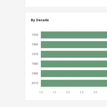
By Decade