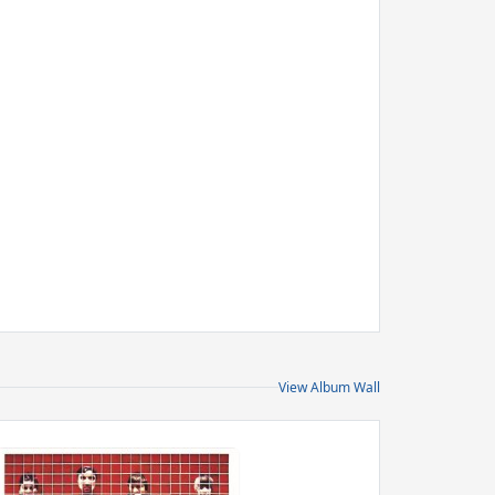
View Album Wall