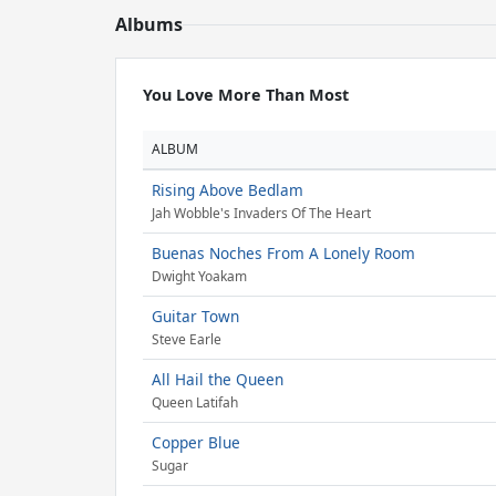
Albums
You Love More Than Most
ALBUM
Rising Above Bedlam
Jah Wobble's Invaders Of The Heart
Buenas Noches From A Lonely Room
Dwight Yoakam
Guitar Town
Steve Earle
All Hail the Queen
Queen Latifah
Copper Blue
Sugar