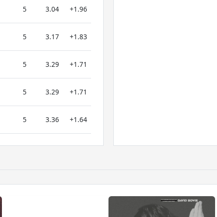
5
3.04
+1.96
5
3.17
+1.83
5
3.29
+1.71
5
3.29
+1.71
5
3.36
+1.64