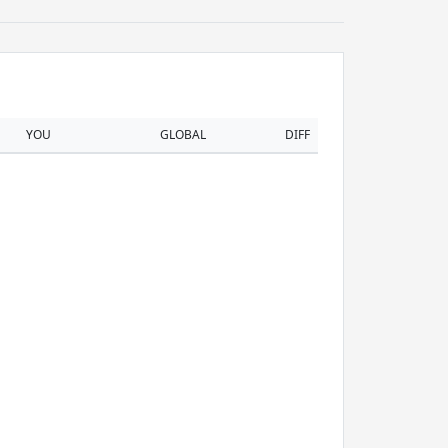
YOU
GLOBAL
DIFF