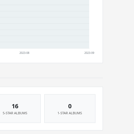
16
0
5-STAR ALBUMS
1-STAR ALBUMS