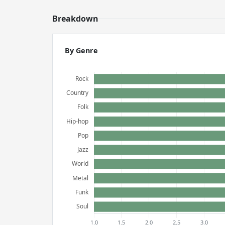
Breakdown
By Genre