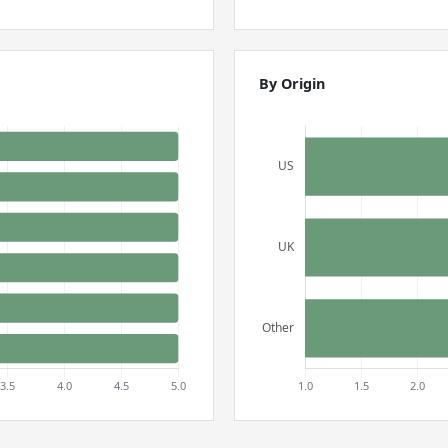
By Origin