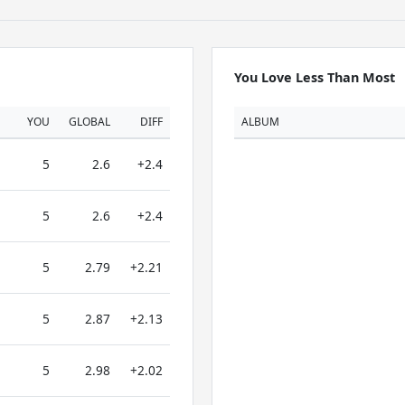
You Love Less Than Most
YOU
GLOBAL
DIFF
ALBUM
5
2.6
+2.4
5
2.6
+2.4
5
2.79
+2.21
5
2.87
+2.13
5
2.98
+2.02