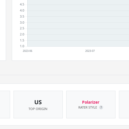
US
Polarizer
RATER STYLE
?
TOP ORIGIN