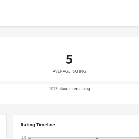
5
AVERAGE RATING
1073 albums remaining
Rating Timeline