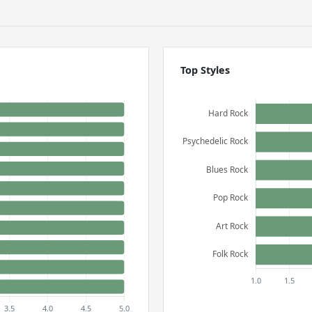
Top Styles