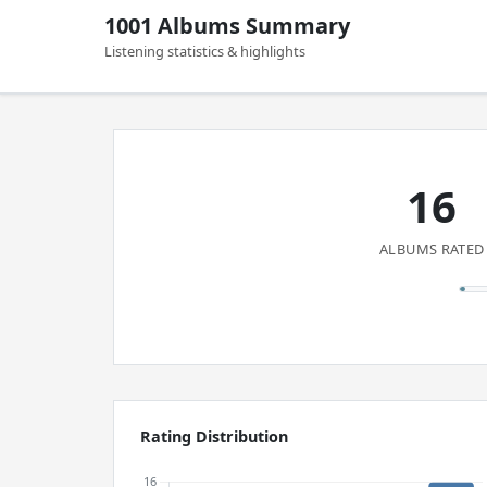
1001 Albums Summary
Listening statistics & highlights
16
ALBUMS RATED
Rating Distribution