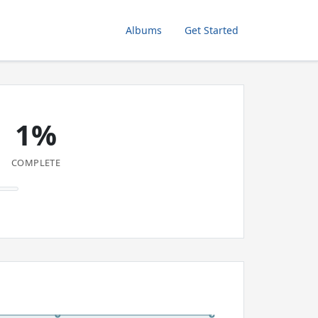
Albums
Get Started
1%
COMPLETE