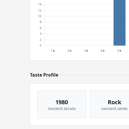
Taste Profile
1980
Rock
FAVORITE DECADE
FAVORITE GENRE