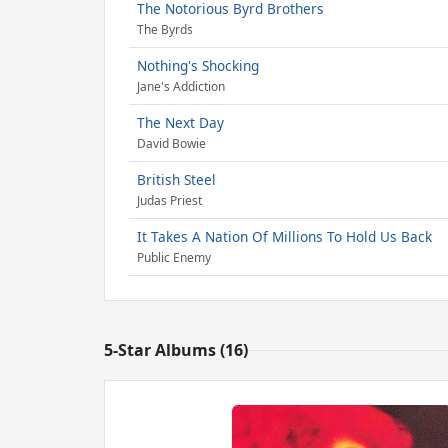
The Notorious Byrd Brothers
The Byrds
Nothing's Shocking
Jane's Addiction
The Next Day
David Bowie
British Steel
Judas Priest
It Takes A Nation Of Millions To Hold Us Back
Public Enemy
5-Star Albums (16)