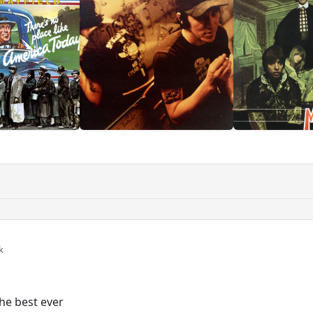
k
the best ever