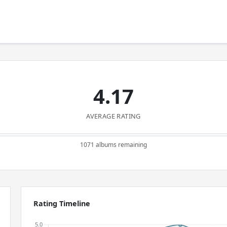
4.17
AVERAGE RATING
1071 albums remaining
Rating Timeline