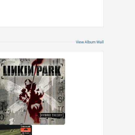
View Album Wall