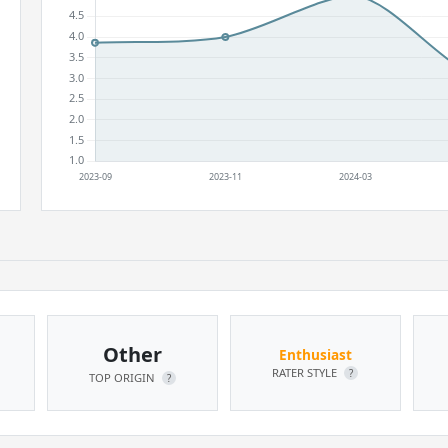
Other
Enthusiast
RATER STYLE
?
TOP ORIGIN
?