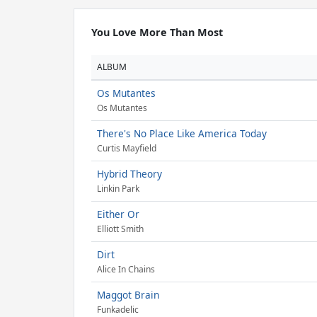
You Love More Than Most
ALBUM
Os Mutantes
Os Mutantes
There's No Place Like America Today
Curtis Mayfield
Hybrid Theory
Linkin Park
Either Or
Elliott Smith
Dirt
Alice In Chains
Maggot Brain
Funkadelic