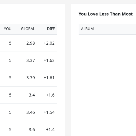
You Love Less Than Most
YOU
GLOBAL
DIFF
ALBUM
5
2.98
+2.02
5
3.37
+1.63
5
3.39
+1.61
5
3.4
+1.6
5
3.46
+1.54
5
3.6
+1.4