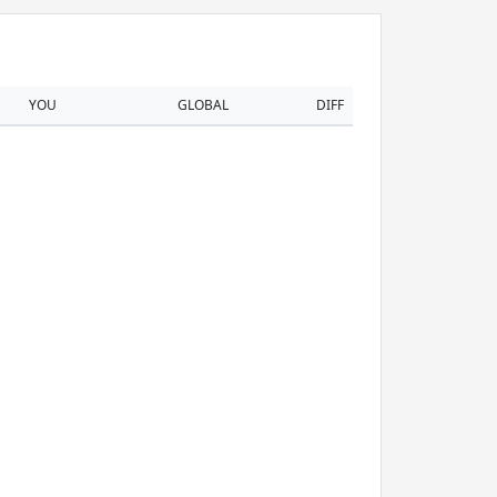
YOU
GLOBAL
DIFF