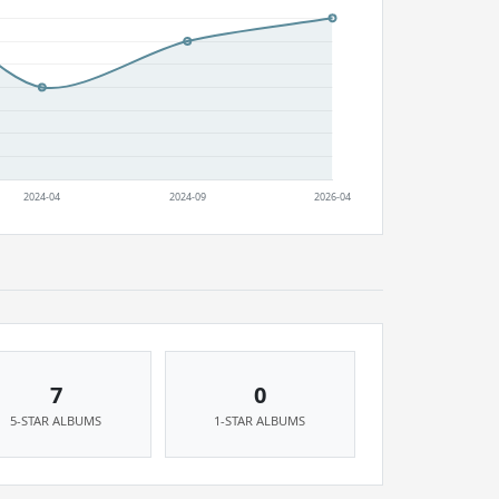
7
0
5-STAR ALBUMS
1-STAR ALBUMS