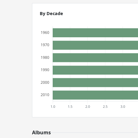
By Decade
Albums