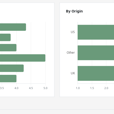
By Origin