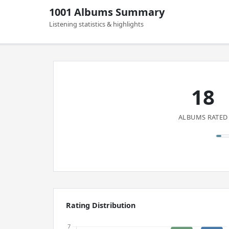
1001 Albums Summary
Listening statistics & highlights
18
ALBUMS RATED
Rating Distribution