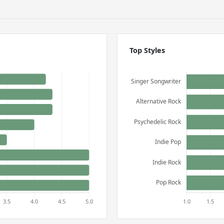
Top Styles