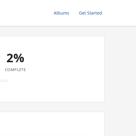
Albums
Get Started
2%
COMPLETE