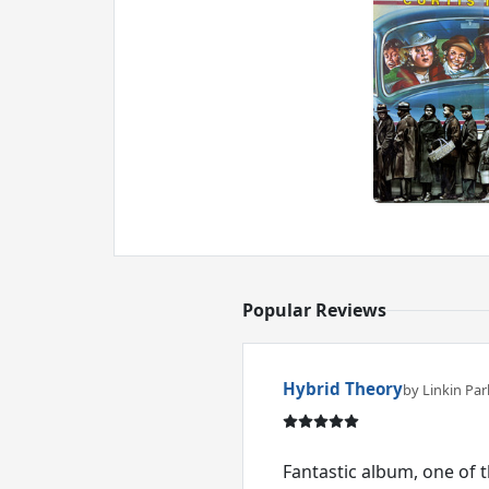
Popular Reviews
Hybrid Theory
by Linkin Par
Fantastic album, one of 