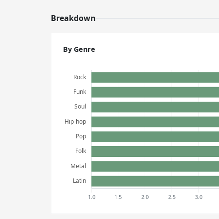
Breakdown
By Genre