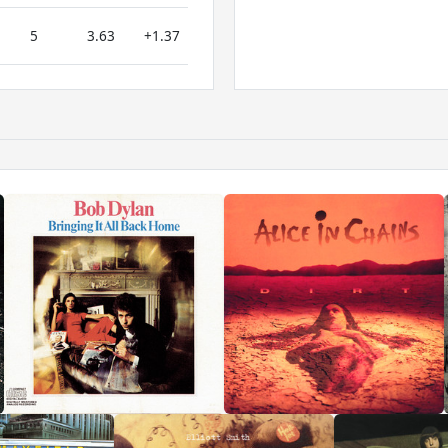
5
3.63
+1.37