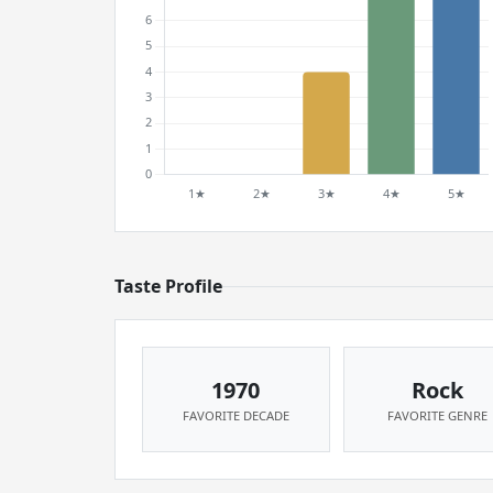
Taste Profile
1970
Rock
FAVORITE DECADE
FAVORITE GENRE