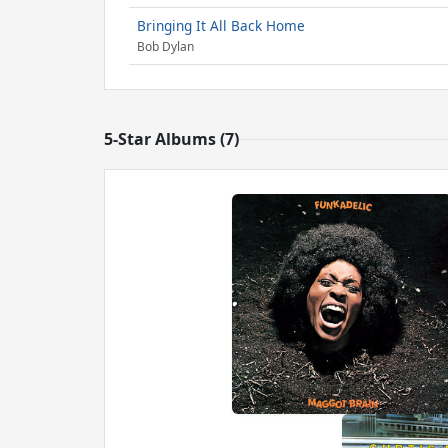
Bringing It All Back Home
Bob Dylan
5-Star Albums (7)