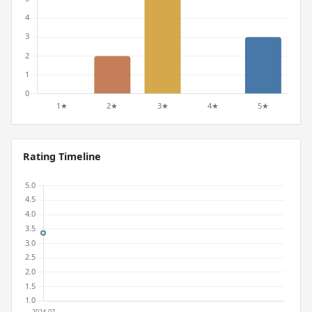
Rating Timeline