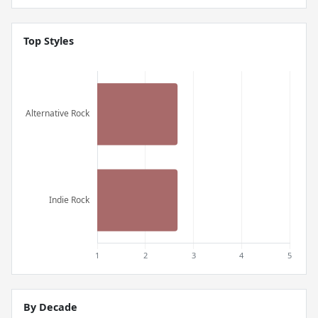
Top Styles
By Decade