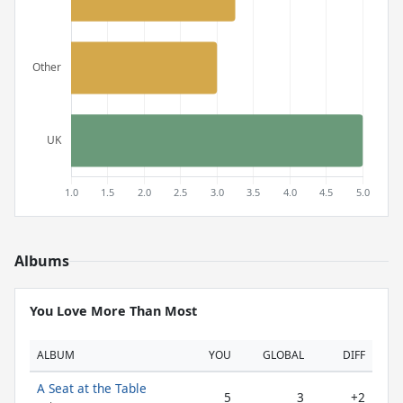
Albums
You Love More Than Most
ALBUM
YOU
GLOBAL
DIFF
A Seat at the Table
5
3
+2