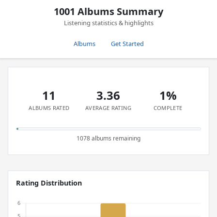
1001 Albums Summary
Listening statistics & highlights
Albums
Get Started
11
3.36
1%
ALBUMS RATED
AVERAGE RATING
COMPLETE
1078 albums remaining
Rating Distribution