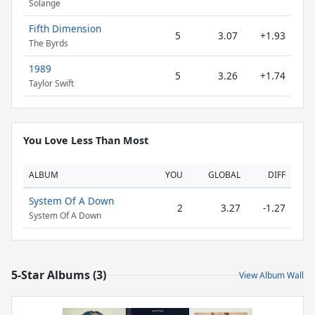
Solange
Fifth Dimension
5
3.07
+1.93
The Byrds
1989
5
3.26
+1.74
Taylor Swift
You Love Less Than Most
ALBUM
YOU
GLOBAL
DIFF
System Of A Down
2
3.27
-1.27
System Of A Down
5-Star Albums (3)
View Album Wall