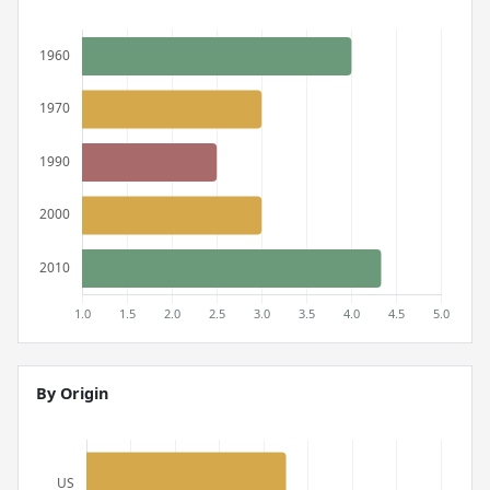
By Origin