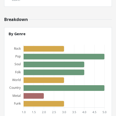
Breakdown
By Genre